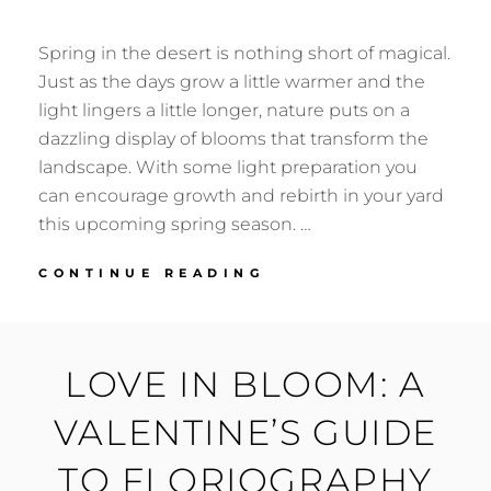
Spring in the desert is nothing short of magical.
Just as the days grow a little warmer and the
light lingers a little longer, nature puts on a
dazzling display of blooms that transform the
landscape. With some light preparation you
can encourage growth and rebirth in your yard
this upcoming spring season. …
GETTING
CONTINUE READING
READY
FOR
SPRINGTIME
IN
LOVE IN BLOOM: A
THE
DESERT
VALENTINE’S GUIDE
TO FLORIOGRAPHY