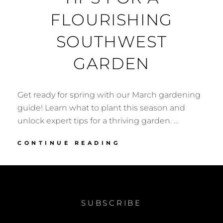
FLOURISHING
SOUTHWEST
GARDEN
Get ready for spring with our March gardening
guide! Learn what to plant this season and
unlock expert tips for a thriving garden. …
MARCH
CONTINUE READING
GARDEN
CHECKLIST:
EXPERT
TIPS
FOR
SUBSCRIBE
A
FLOURISHING
SOUTHWEST