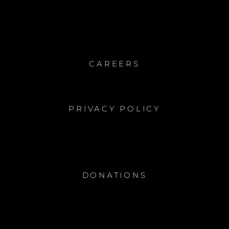
GARDEN
CAREERS
PRIVACY POLICY
DONATIONS