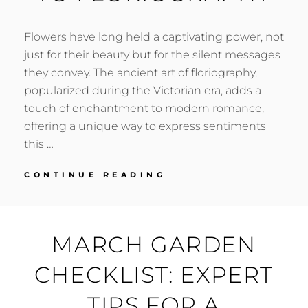
Flowers have long held a captivating power, not
just for their beauty but for the silent messages
they convey. The ancient art of floriography,
popularized during the Victorian era, adds a
touch of enchantment to modern romance,
offering a unique way to express sentiments
this …
LOVE
CONTINUE READING
IN
BLOOM:
A
VALENTINE’S
MARCH GARDEN
GUIDE
TO
CHECKLIST: EXPERT
FLORIOGRAPHY
TIPS FOR A