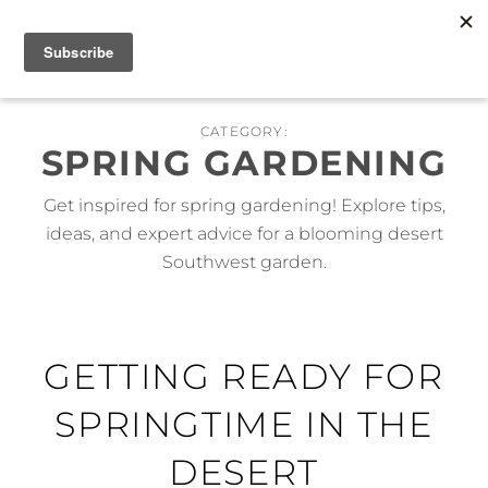
Skip
MENU
to
content
CATEGORY:
SPRING GARDENING
Get inspired for spring gardening! Explore tips,
ideas, and expert advice for a blooming desert
Southwest garden.
GETTING READY FOR
SPRINGTIME IN THE
DESERT