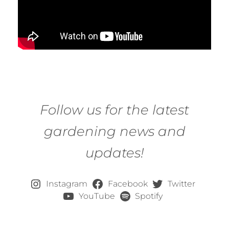
Follow us for the latest
gardening news and
updates!
Instagram
Facebook
Twitter
YouTube
Spotify