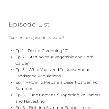
Episode List
Click on an episode to listen!
Ep. 1 – Desert Gardening 101
Ep. 2 – Starting Your Vegetable and Herb
Garden
Ep. 3 – What You Need To Know About
Landscape Regulations
Ep. 4 – How To Prepare a Desert Garden For
Summer
Ep. 5 – June Gardens: Supporting Pollinators
and Harvesting
Ep. 6 – Fighting Summer Fungus in the