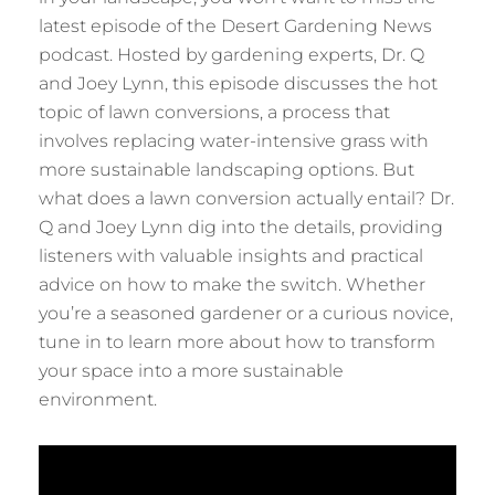
latest episode of the Desert Gardening News
podcast. Hosted by gardening experts, Dr. Q
and Joey Lynn, this episode discusses the hot
topic of lawn conversions, a process that
involves replacing water-intensive grass with
more sustainable landscaping options. But
what does a lawn conversion actually entail? Dr.
Q and Joey Lynn dig into the details, providing
listeners with valuable insights and practical
advice on how to make the switch. Whether
you’re a seasoned gardener or a curious novice,
tune in to learn more about how to transform
your space into a more sustainable
environment.