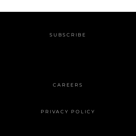
SUBSCRIBE
CAREERS
PRIVACY POLICY