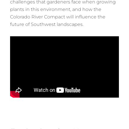
challenges that gardeners face when growing
plants in this environment, and how the
Colorado River Compact will influence the
future of Southwest landscapes.