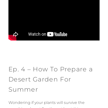
Ep. 4 – How To Prepare a
Desert Garden For
Summer
Wondering if your plants will survive the