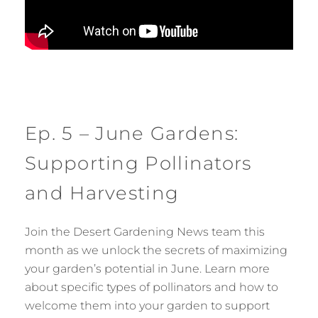
Ep. 5 – June Gardens:
Supporting Pollinators
and Harvesting
Join the Desert Gardening News team this
month as we unlock the secrets of maximizing
your garden’s potential in June. Learn more
about specific types of pollinators and how to
welcome them into your garden to support