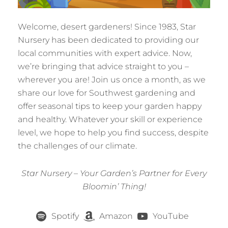
Welcome, desert gardeners! Since 1983, Star
Nursery has been dedicated to providing our
local communities with expert advice. Now,
we’re bringing that advice straight to you –
wherever you are! Join us once a month, as we
share our love for Southwest gardening and
offer seasonal tips to keep your garden happy
and healthy. Whatever your skill or experience
level, we hope to help you find success, despite
the challenges of our climate.
Star Nursery – Your Garden’s Partner for Every
Bloomin’ Thing!
Spotify
Amazon
YouTube