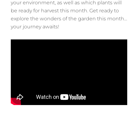
your environment, as well as which plants will
be ready for harvest this month. Get ready to
explore the wonders of the garden this month…
your journey awaits!