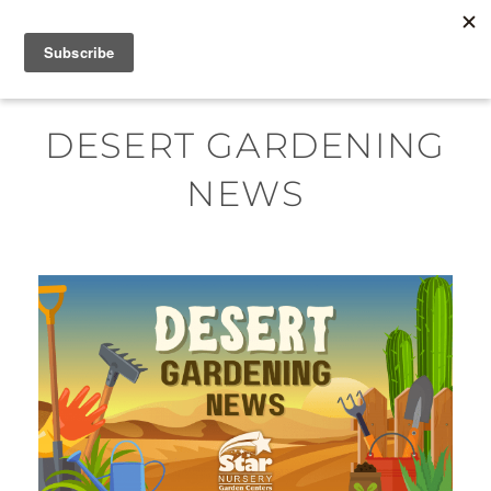
Skip
MENU
to
content
DESERT GARDENING
NEWS