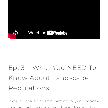
Ep. 3 – What You NEED To
Know About Landscape
Regulations
If you’re looking to save water, time, and money
in your landscape, you won’t want to miss the