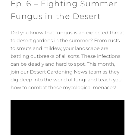
Ep. 6 – Fighting Summer
Fungus in the Desert
Did you know that fungus is an expected threat
to desert gardens in the summer? From rusts
to smuts and mildew, your landscape are
battling outbreaks of all sorts. These infections
can be deadly and hard to spot. This month,
join our Desert Gardening News team as they
dig deep into the world of fungi and teach you
how to combat these mycological menaces!