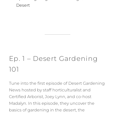
Desert
Ep. 1 – Desert Gardening
101
Tune into the first episode of Desert Gardening
News hosted by staff horticulturalist and
Certified Arborist, Joey Lynn, and co-host
Madalyn. In this episode, they uncover the
basics of gardening in the desert, the