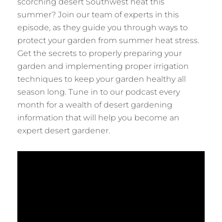
scorching desert Southwest heat this
summer? Join our team of experts in this
episode, as they guide you through ways to
protect your garden from summer heat stress.
Get the secrets to properly preparing your
garden and implementing proper irrigation
techniques to keep your garden healthy all
season long. Tune in to our podcast every
month for a wealth of desert gardening
information that will help you become an
expert desert gardener.