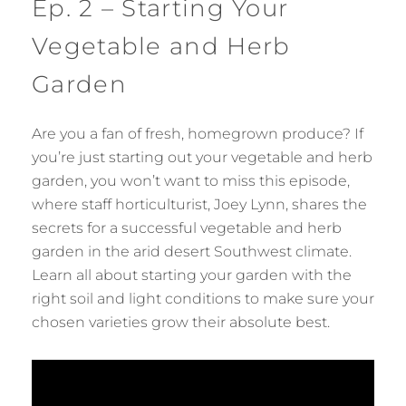
Ep. 2 – Starting Your
Vegetable and Herb
Garden
Are you a fan of fresh, homegrown produce? If
you’re just starting out your vegetable and herb
garden, you won’t want to miss this episode,
where staff horticulturist, Joey Lynn, shares the
secrets for a successful vegetable and herb
garden in the arid desert Southwest climate.
Learn all about starting your garden with the
right soil and light conditions to make sure your
chosen varieties grow their absolute best.