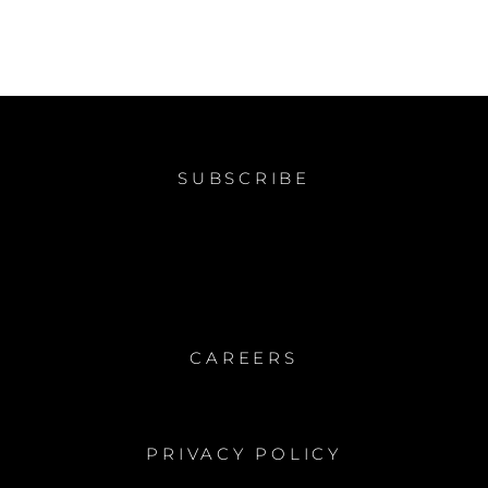
SUBSCRIBE
CAREERS
PRIVACY POLICY