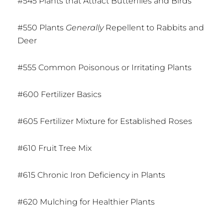
#545 Plants that Attract Butterflies and Birds
#550 Plants
Generally
Repellent to Rabbits and
Deer
#555 Common Poisonous or Irritating Plants
#600 Fertilizer Basics
#605 Fertilizer Mixture for Established Roses
#610 Fruit Tree Mix
#615 Chronic Iron Deficiency in Plants
#620 Mulching for Healthier Plants