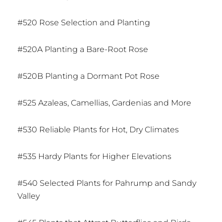
#520 Rose Selection and Planting
#520A Planting a Bare-Root Rose
#520B Planting a Dormant Pot Rose
#525 Azaleas, Camellias, Gardenias and More
#530 Reliable Plants for Hot, Dry Climates
#535 Hardy Plants for Higher Elevations
#540 Selected Plants for Pahrump and Sandy
Valley