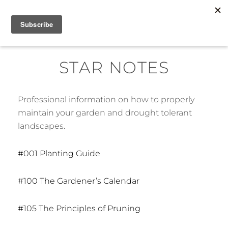
Skip
MENU
to
content
STAR NOTES
Professional information on how to properly
maintain your garden and drought tolerant
landscapes.
#001 Planting Guide
#100 The Gardener’s Calendar
#105 The Principles of Pruning