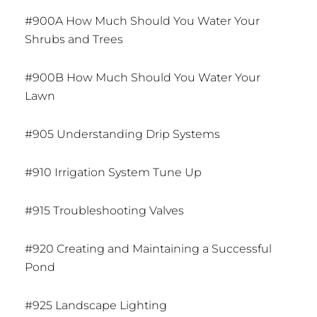
#900A How Much Should You Water Your
Shrubs and Trees
#900B How Much Should You Water Your
Lawn
#905 Understanding Drip Systems
#910 Irrigation System Tune Up
#915 Troubleshooting Valves
#920 Creating and Maintaining a Successful
Pond
#925 Landscape Lighting