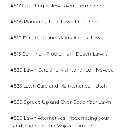
#800 Planting a New Lawn From Seed
#805 Planting a New Lawn From Sod
#810 Fertilizing and Maintaining a Lawn
#815 Common Problems in Desert Lawns
#820 Lawn Care and Maintenance – Nevada
#825 Lawn Care and Maintenance – Utah
#830 Spruce Up and Over-Seed Your Lawn
#850 Lawn Alternatives: Modernizing your
Landscape For The Mojave Climate