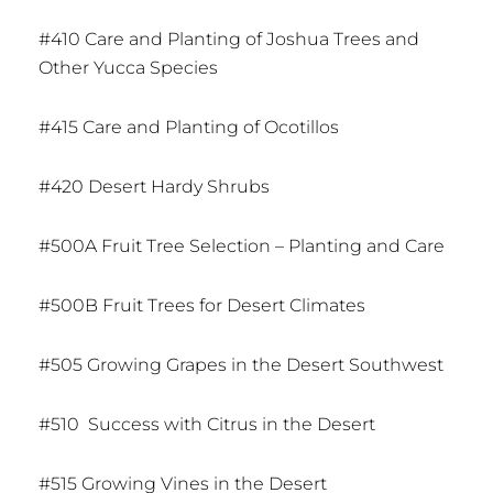
#410 Care and Planting of Joshua Trees and
Other Yucca Species
#415 Care and Planting of Ocotillos
#420 Desert Hardy Shrubs
#500A Fruit Tree Selection – Planting and Care
#500B Fruit Trees for Desert Climates
#505 Growing Grapes in the Desert Southwest
#510 Success with Citrus in the Desert
#515 Growing Vines in the Desert