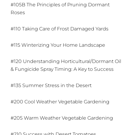
#105B The Principles of Pruning Dormant
Roses
#110 Taking Care of Frost Damaged Yards
#115 Winterizing Your Home Landscape
#120 Understanding Horticultural/Dormant Oil
& Fungicide Spray Timing: A Key to Success
#135 Summer Stress in the Desert
#200 Cool Weather Vegetable Gardening
#205 Warm Weather Vegetable Gardening
#210 Success with Desert Tomatoes