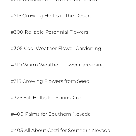
#215 Growing Herbs in the Desert
#300 Reliable Perennial Flowers
#305 Cool Weather Flower Gardening
#310 Warm Weather Flower Gardening
#315 Growing Flowers from Seed
#325 Fall Bulbs for Spring Color
#400 Palms for Southern Nevada
#405 All About Cacti for Southern Nevada