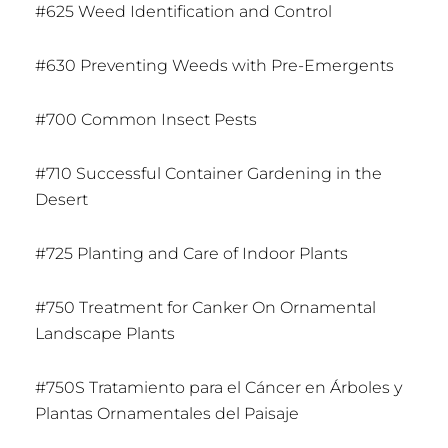
#625 Weed Identification and Control
#630 Preventing Weeds with Pre-Emergents
#700 Common Insect Pests
#710 Successful Container Gardening in the
Desert
#725 Planting and Care of Indoor Plants
#750 Treatment for Canker On Ornamental
Landscape Plants
#750S Tratamiento para el Cáncer en Árboles y
Plantas Ornamentales del Paisaje