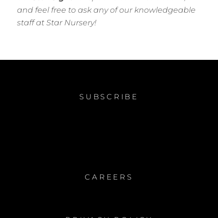
and feel free to ask any of our knowledgeable
staff at Star Nursery!
SUBSCRIBE
CAREERS