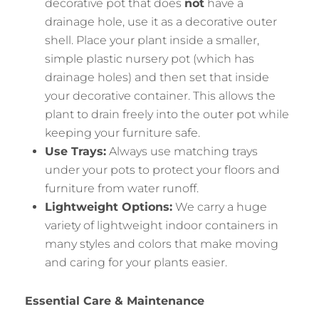
decorative pot that does
not
have a
drainage hole, use it as a decorative outer
shell. Place your plant inside a smaller,
simple plastic nursery pot (which has
drainage holes) and then set that inside
your decorative container. This allows the
plant to drain freely into the outer pot while
keeping your furniture safe.
Use Trays:
Always use matching trays
under your pots to protect your floors and
furniture from water runoff.
Lightweight Options:
We carry a huge
variety of lightweight indoor containers in
many styles and colors that make moving
and caring for your plants easier.
Essential Care & Maintenance