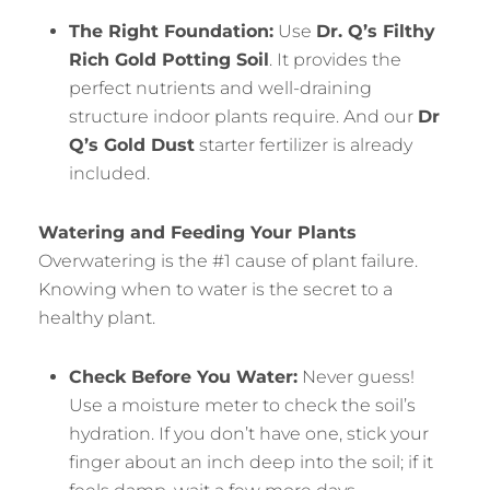
The Right Foundation:
Use
Dr. Q’s Filthy
Rich Gold Potting Soil
. It provides the
perfect nutrients and well-draining
structure indoor plants require. And our
Dr
Q’s Gold Dust
starter fertilizer is already
included.
Watering and Feeding Your Plants
Overwatering is the #1 cause of plant failure.
Knowing when to water is the secret to a
healthy plant.
Check Before You Water:
Never guess!
Use a moisture meter to check the soil’s
hydration. If you don’t have one, stick your
finger about an inch deep into the soil; if it