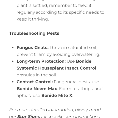
plant is settled, remember to feed it
regularly according to its specific needs to
keep it thriving.
Troubleshooting Pests
Fungus Gnats:
Thrive in saturated soil;
prevent them by avoiding overwatering.
Long-term Protection:
Use
Bonide
Systemic Houseplant Insect Control
granules in the soil.
Contact Control:
For general pests, use
Bonide Neem Max
. For mites, thrips, and
aphids, use
Bonide Mite X
.
For more detailed information, always read
our
Star Signs
for specific care instructions,