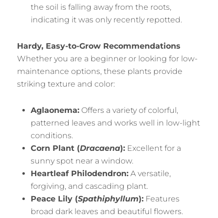
the soil is falling away from the roots,
indicating it was only recently repotted.
Hardy, Easy-to-Grow Recommendations
Whether you are a beginner or looking for low-
maintenance options, these plants provide
striking texture and color:
Aglaonema:
Offers a variety of colorful,
patterned leaves and works well in low-light
conditions.
Corn Plant (
Dracaena
):
Excellent for a
sunny spot near a window.
Heartleaf Philodendron:
A versatile,
forgiving, and cascading plant.
Peace Lily (
Spathiphyllum
):
Features
broad dark leaves and beautiful flowers.