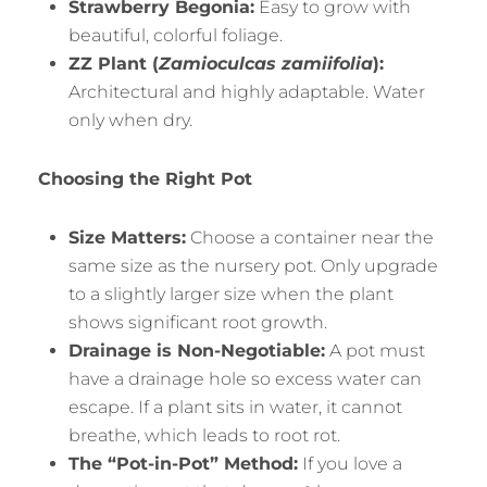
Strawberry Begonia:
Easy to grow with
beautiful, colorful foliage.
ZZ Plant (
Zamioculcas zamiifolia
):
Architectural and highly adaptable. Water
only when dry.
Choosing the Right Pot
Size Matters:
Choose a container near the
same size as the nursery pot. Only upgrade
to a slightly larger size when the plant
shows significant root growth.
Drainage is Non-Negotiable:
A pot must
have a drainage hole so excess water can
escape. If a plant sits in water, it cannot
breathe, which leads to root rot.
The “Pot-in-Pot” Method:
If you love a