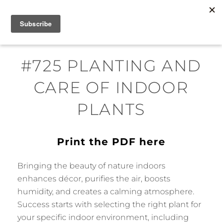
Skip
MENU
to
content
#725 PLANTING AND
CARE OF INDOOR
PLANTS
Print the PDF here
Bringing the beauty of nature indoors
enhances décor, purifies the air, boosts
humidity, and creates a calming atmosphere.
Success starts with selecting the right plant for
your specific indoor environment, including