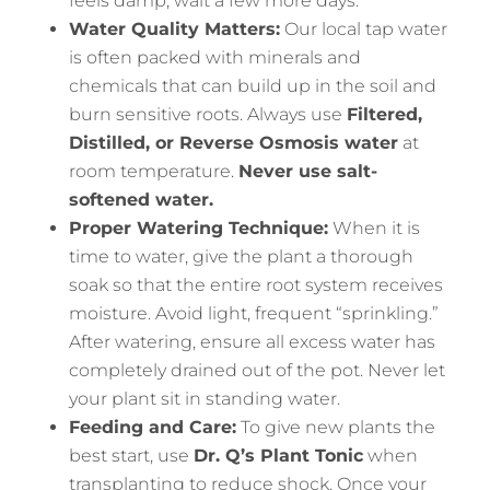
feels damp, wait a few more days.
Water Quality Matters:
Our local tap water
is often packed with minerals and
chemicals that can build up in the soil and
burn sensitive roots. Always use
Filtered,
Distilled, or Reverse Osmosis water
at
room temperature.
Never use salt-
softened water.
Proper Watering Technique:
When it is
time to water, give the plant a thorough
soak so that the entire root system receives
moisture. Avoid light, frequent “sprinkling.”
After watering, ensure all excess water has
completely drained out of the pot. Never let
your plant sit in standing water.
Feeding and Care:
To give new plants the
best start, use
Dr. Q’s Plant Tonic
when
transplanting to reduce shock. Once your