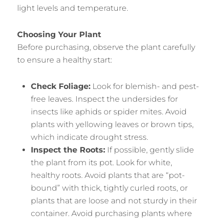
light levels and temperature.
Choosing Your Plant
Before purchasing, observe the plant carefully
to ensure a healthy start:
Check Foliage:
Look for blemish- and pest-
free leaves. Inspect the undersides for
insects like aphids or spider mites. Avoid
plants with yellowing leaves or brown tips,
which indicate drought stress.
Inspect the Roots:
If possible, gently slide
the plant from its pot. Look for white,
healthy roots. Avoid plants that are “pot-
bound” with thick, tightly curled roots, or
plants that are loose and not sturdy in their
container. Avoid purchasing plants where