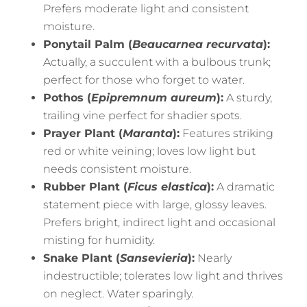
Prefers moderate light and consistent
moisture.
Ponytail Palm (
Beaucarnea recurvata
):
Actually, a succulent with a bulbous trunk;
perfect for those who forget to water.
Pothos (
Epipremnum aureum
):
A sturdy,
trailing vine perfect for shadier spots.
Prayer Plant (
Maranta
):
Features striking
red or white veining; loves low light but
needs consistent moisture.
Rubber Plant (
Ficus elastica
):
A dramatic
statement piece with large, glossy leaves.
Prefers bright, indirect light and occasional
misting for humidity.
Snake Plant (
Sansevieria
):
Nearly
indestructible; tolerates low light and thrives
on neglect. Water sparingly.