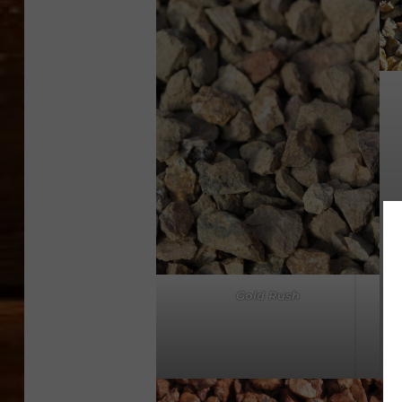
Gold Rush