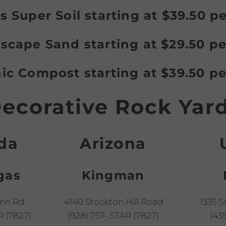
s Super Soil starting at $39.50 p
scape Sand starting at $29.50 pe
ic Compost starting at $39.50 pe
ecorative Rock Yar
da
Arizona
gas
Kingman
nn Rd.
4140 Stockton Hill Road
1335 S
R (7827)
(928) 757- STAR (7827)
(435