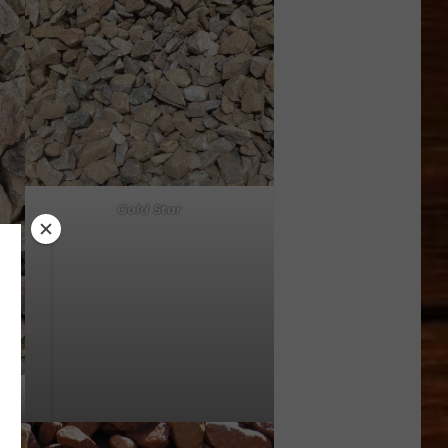
Gold Star