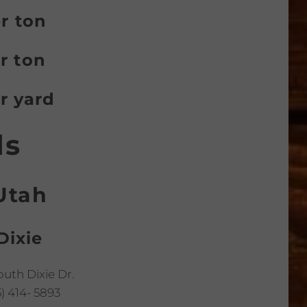
er ton
r ton
r yard
ds
Utah
Dixie
outh Dixie Dr.
) 414- 5893