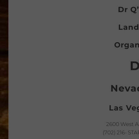
Dr Q’
Land
Organ
D
Neva
Las Ve
2600 West A
(702) 216- STA