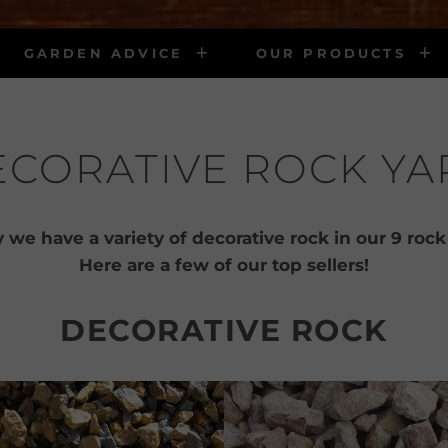
GARDEN ADVICE
OUR PRODUCTS
ECORATIVE ROCK YA
 we have a variety of decorative rock in our 9 rock
Here are a few of our top sellers!
DECORATIVE ROCK