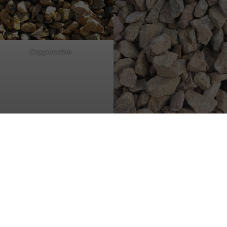
Cappuccino
Cherry Mist