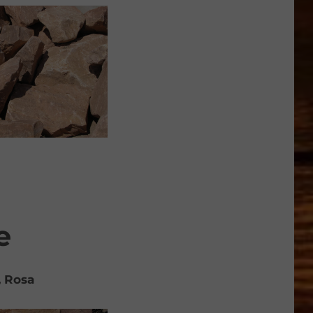
e
, Rosa