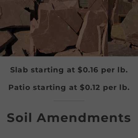
Slab
starting at $0.16 per lb.
Patio
starting at $0.12 per lb.
Soil Amendments