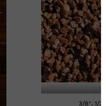
Red Sta
3/8″, 1/