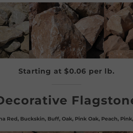
Starting at $0.06 per lb.
Decorative Flagston
a Red, Buckskin, Buff, Oak, Pink Oak, Peach, Pink