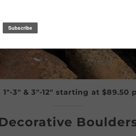
″, 1″-3″ & 3″-12″ starting at $89.50 
Decorative Boulder