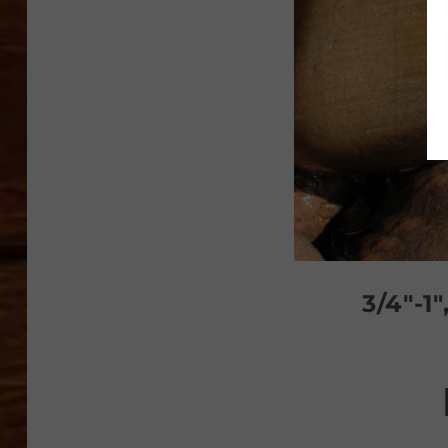
3/4″-1