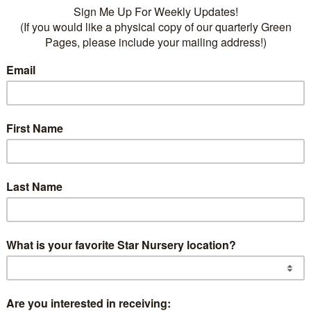
Des
r
2″, 3/4″ & Chunky starting at $42.5