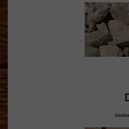
Sedon