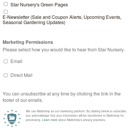
River Rock