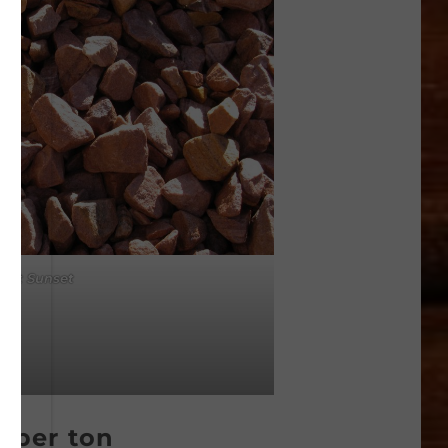
ert Sunset
0 per ton