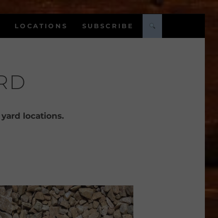
LOCATIONS
SUBSCRIBE
RD
 yard locations.