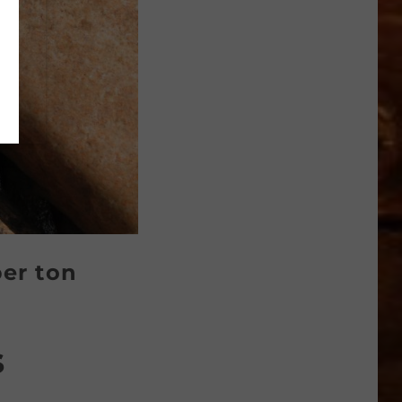
per ton
s