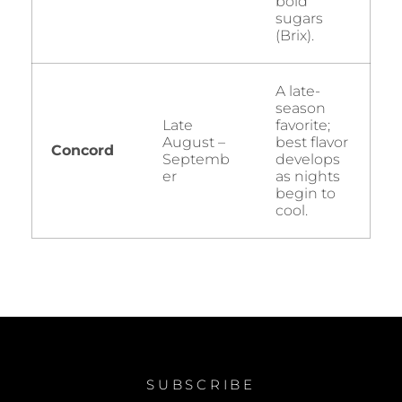
bold
sugars
(Brix).
A late-
season
Late
favorite;
August –
best flavor
Concord
Septemb
develops
er
as nights
begin to
cool.
SUBSCRIBE