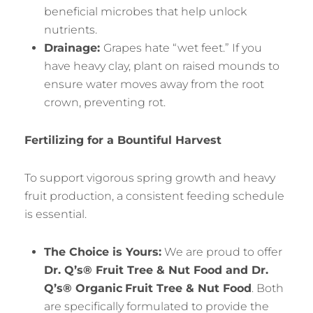
beneficial microbes that help unlock
nutrients.
Drainage:
Grapes hate “wet feet.” If you
have heavy clay, plant on raised mounds to
ensure water moves away from the root
crown, preventing rot.
Fertilizing for a Bountiful Harvest
To support vigorous spring growth and heavy
fruit production, a consistent feeding schedule
is essential.
The Choice is Yours:
We are proud to offer
Dr. Q’s® Fruit Tree & Nut Food and Dr.
Q’s® Organic
Fruit Tree & Nut Food
. Both
are specifically formulated to provide the