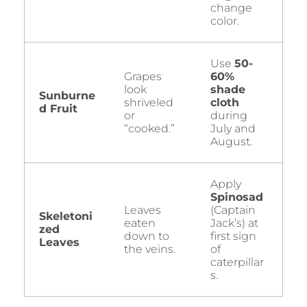
change
color.
Use
50-
Grapes
60%
look
shade
Sunburne
shriveled
cloth
d Fruit
or
during
“cooked.”
July and
August.
Apply
Spinosad
Leaves
(Captain
Skeletoni
eaten
Jack’s) at
zed
down to
first sign
Leaves
the veins.
of
caterpillar
s.