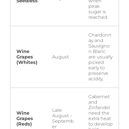
Seedless
when
peak
sugar is
reached.
Chardonn
ay and
Sauvigno
Wine
n Blanc
Grapes
August
are usually
(Whites)
picked
early to
preserve
acidity.
Cabernet
and
Zinfandel
Late
Wine
need the
August –
Grapes
extra heat
Septemb
(Reds)
to develop
er