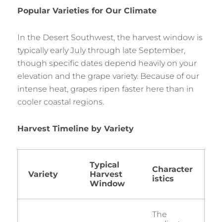
Popular Varieties for Our Climate
In the Desert Southwest, the harvest window is
typically early July through late September,
though specific dates depend heavily on your
elevation and the grape variety. Because of our
intense heat, grapes ripen faster here than in
cooler coastal regions.
Harvest Timeline by Variety
Typical
Character
Variety
Harvest
istics
Window
The