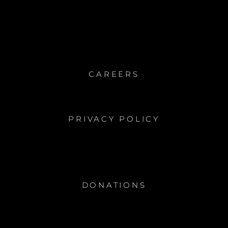
CAREERS
PRIVACY POLICY
DONATIONS