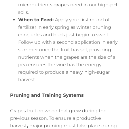
micronutrients grapes need in our high-pH
soils.
When to Feed:
Apply your first round of
fertilizer in early spring as winter pruning
concludes and buds just begin to swell.
Follow up with a second application in early
summer once the fruit has set; providing
nutrients when the grapes are the size of a
pea ensures the vine has the energy
required to produce a heavy, high-sugar
harvest.
Pruning and Training Systems
Grapes fruit on wood that grew during the
previous season. To ensure a productive
harvest
,
major pruning must take place during