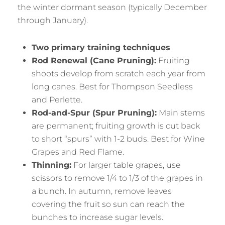
the winter dormant season (typically December
through January).
Two primary training techniques
Rod Renewal (Cane Pruning):
Fruiting
shoots develop from scratch each year from
long canes. Best for Thompson Seedless
and Perlette.
Rod-and-Spur (Spur Pruning):
Main stems
are permanent; fruiting growth is cut back
to short “spurs” with 1-2 buds. Best for Wine
Grapes and Red Flame.
Thinning:
For larger table grapes, use
scissors to remove 1/4 to 1/3 of the grapes in
a bunch. In autumn, remove leaves
covering the fruit so sun can reach the
bunches to increase sugar levels.