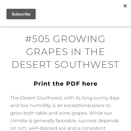
Skip
MENU
to
content
#505 GROWING
GRAPES IN THE
DESERT SOUTHWEST
Print the PDF here
The Desert Southwest, with its long sunny days
and low humidity, is an exceptional place to
grow both table and wine grapes. While our
climate is generally favorable, success depends
on rich, well-drained soil and a consistent