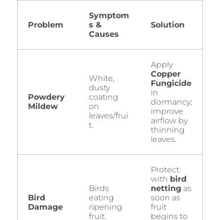
Symptom
Problem
s &
Solution
Causes
Apply
Copper
White,
Fungicide
dusty
in
Powdery
coating
dormancy;
Mildew
on
improve
leaves/frui
airflow by
t.
thinning
leaves.
Protect
with
bird
Birds
netting
as
Bird
eating
soon as
Damage
ripening
fruit
fruit.
begins to