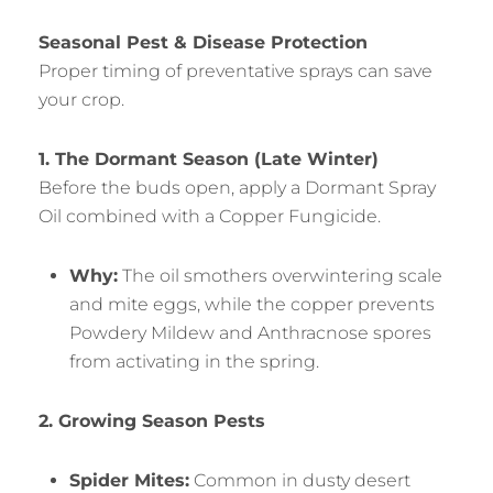
Seasonal Pest & Disease Protection
Proper timing of preventative sprays can save
your crop.
1. The Dormant Season (Late Winter)
Before the buds open, apply a Dormant Spray
Oil combined with a Copper Fungicide.
Why:
The oil smothers overwintering scale
and mite eggs, while the copper prevents
Powdery Mildew and Anthracnose spores
from activating in the spring.
2. Growing Season Pests
Spider Mites:
Common in dusty desert