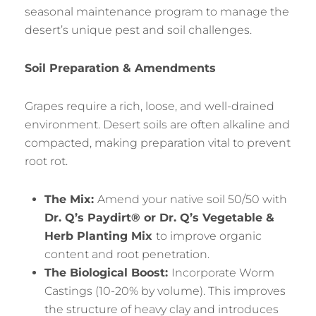
seasonal maintenance program to manage the
desert’s unique pest and soil challenges.
Soil Preparation & Amendments
Grapes require a rich, loose, and well-drained
environment. Desert soils are often alkaline and
compacted, making preparation vital to prevent
root rot.
The Mix:
Amend your native soil 50/50 with
Dr. Q’s Paydirt® or Dr. Q’s Vegetable &
Herb Planting Mix
to improve organic
content and root penetration.
The Biological Boost:
Incorporate Worm
Castings (10-20% by volume). This improves
the structure of heavy clay and introduces