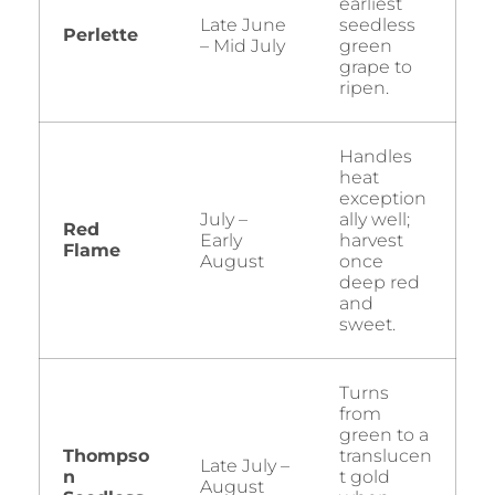
earliest
Late June
seedless
Perlette
– Mid July
green
grape to
ripen.
Handles
heat
exception
July –
ally well;
Red
Early
harvest
Flame
August
once
deep red
and
sweet.
Turns
from
green to a
Thompso
translucen
Late July –
n
t gold
August