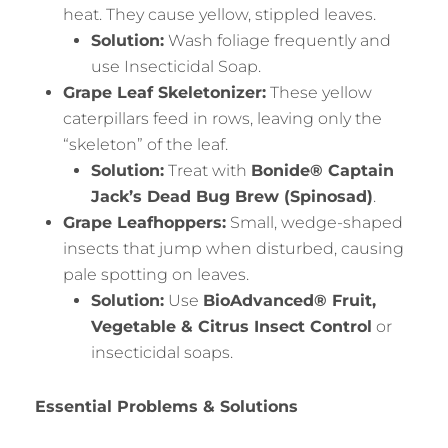
heat. They cause yellow, stippled leaves.
Solution:
Wash foliage frequently and
use Insecticidal Soap.
Grape Leaf Skeletonizer:
These yellow
caterpillars feed in rows, leaving only the
“skeleton” of the leaf.
Solution:
Treat with
Bonide® Captain
Jack’s Dead Bug Brew (Spinosad)
.
Grape Leafhoppers:
Small, wedge-shaped
insects that jump when disturbed, causing
pale spotting on leaves.
Solution:
Use
BioAdvanced® Fruit,
Vegetable & Citrus Insect Control
or
insecticidal soaps.
Essential Problems & Solutions