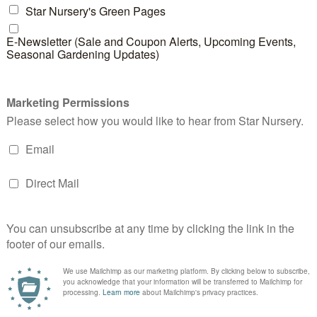
perations, safety is our utmost priority. Our truck driv
n health expos, and are constantly updated on safety ti
 Pre- and post-equipment checks are routine procedur
 of our deliveries.