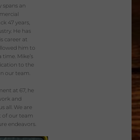
y spans an
mmercial
ack 47 years,
ustry. He has
s career at
 allowed him to
 a time. Mike’s
cation to the
on our team.
ment at 67, he
 work and
s all. We are
t of our team
ture endeavors.