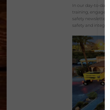
In our day-to-day o
training, engage i
safety newsletter.
safety and integrity