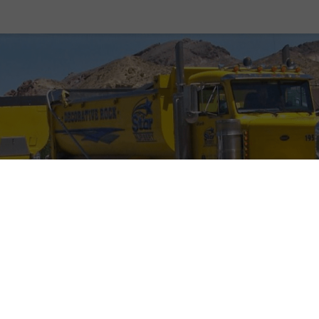
our commitment to providing our customers with top-qu
aterials at the lowest prices in town wouldn’t be poss