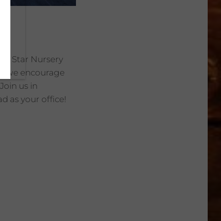
the Star Nursery
ty, we encourage
Join us in
d as your office!