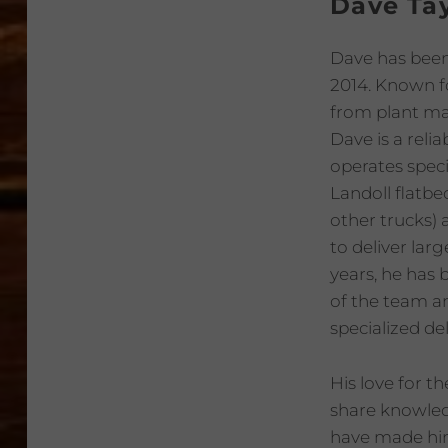
Dave Tay
Dave has been 
2014. Known fo
from plant ma
Dave is a relia
operates spec
Landoll flatbe
other trucks) 
to deliver lar
years, he has
of the team a
specialized del
His love for t
share knowledg
have made him