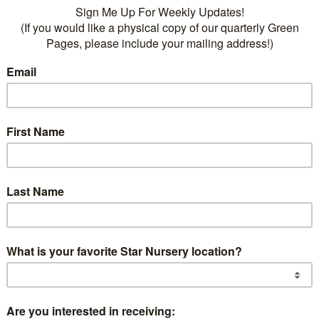
he company: our truck drivers. As National Truck Dri
ember 10th, we’d like to take this opportunity to high
utions of our trucking department and express our hea
 men and women who keep our wheels turning.
e Backbone of Our Operati
80 drivers is the backbone of our operations, ensuring t
t selection of products and provide store-to-home deli
drivers work tirelessly, often enduring long shifts and 
s traffic delays due to construction, accidents, and ch
primary goal is to make our customers happy by deliver
ht locations, on time, and in quality condition.
Prioritizing Safety