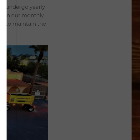
ers undergo yearly
ps in our monthly
es to maintain the