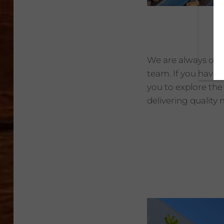
We are always on t
team. If you have 
you to explore the
delivering quality