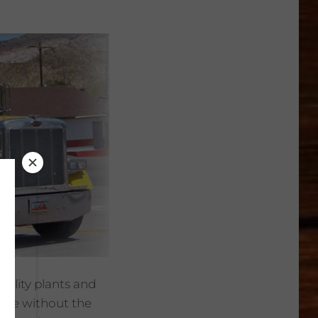
ality plants and
ible without the