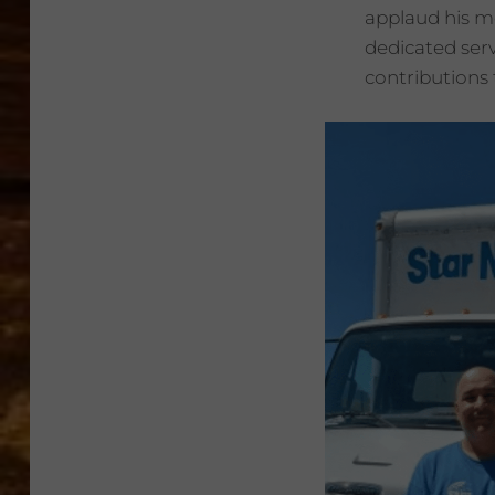
applaud his m
dedicated serv
contributions 