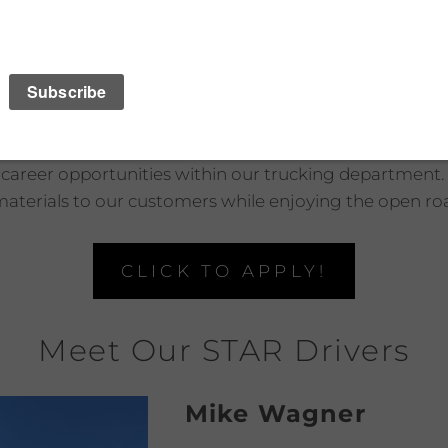
Join Our Team
he lookout for both CDL and non-CDL drivers to join 
driving experience, a strong work ethic, and value safe
 career opportunities within our trucking department. 
 materials to our customers while enjoying the open roa
CLICK TO APPLY!
Meet Our STAR Drivers
Mike Wagner