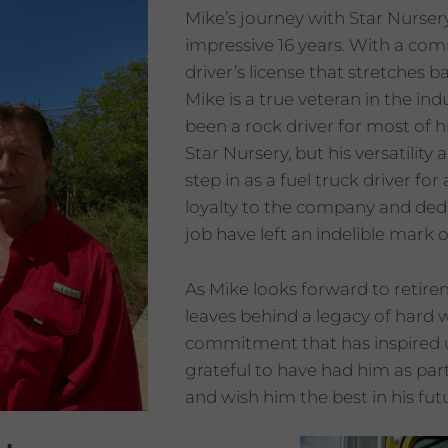
Mike’s journey with Star Nurser
impressive 16 years. With a co
driver’s license that stretches b
Mike is a true veteran in the ind
been a rock driver for most of hi
Star Nursery, but his versatility
step in as a fuel truck driver for
loyalty to the company and dedi
job have left an indelible mark 
As Mike looks forward to retire
leaves behind a legacy of hard
commitment that has inspired u
grateful to have had him as par
and wish him the best in his fu