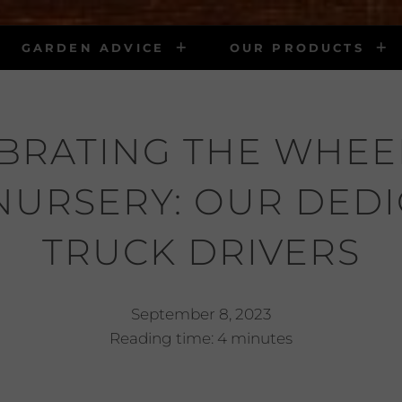
GARDEN ADVICE
OUR PRODUCTS
BRATING THE WHEE
NURSERY: OUR DED
TRUCK DRIVERS
September 8, 2023
Reading time: 4 minutes