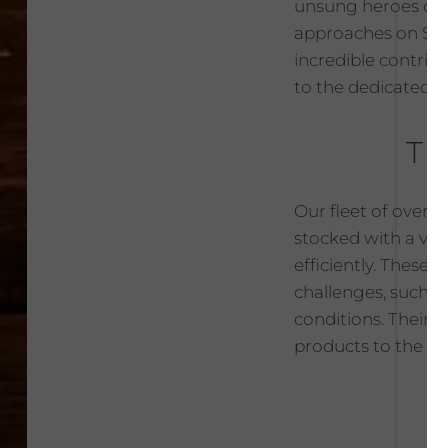
unsung heroes of t
approaches on Sept
incredible contrib
to the dedicated
Th
Our fleet of over 
stocked with a vas
efficiently. These 
challenges, such a
conditions. Their 
products to the rig