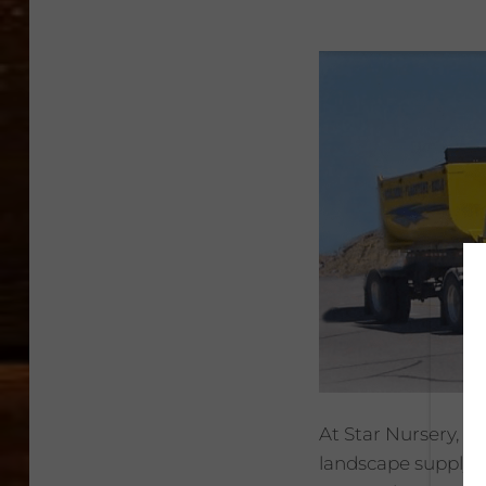
At Star Nursery, 
landscape supply m