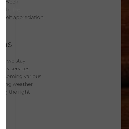
ver Week
light the
rtfelt appreciation
ons
hat we stay
very services
overcoming various
anging weather
ing the right