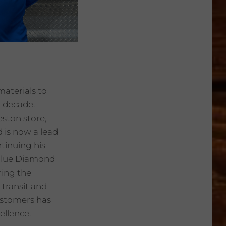
materials to
a decade.
eston store,
 is now a lead
ntinuing his
r Blue Diamond
ring the
 transit and
ustomers has
ellence.