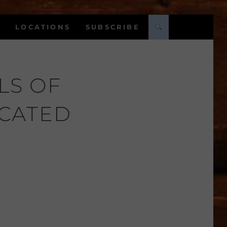
LOCATIONS
SUBSCRIBE
LS OF
ICATED