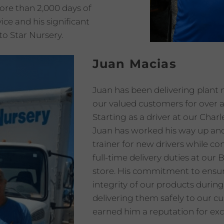
ore than 2,000 days of
ice and his significant
to Star Nursery.
Juan Macias
Juan has been delivering plant 
our valued customers for over 
Starting as a driver at our Charl
Juan has worked his way up and
trainer for new drivers while co
full-time delivery duties at ou
store. His commitment to ensu
integrity of our products during
delivering them safely to our c
earned him a reputation for exc