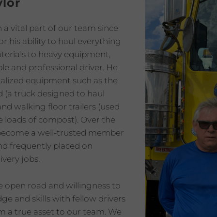
lor
a vital part of our team since
r his ability to haul everything
terials to heavy equipment,
ble and professional driver. He
ialized equipment such as the
d (a truck designed to haul
and walking floor trailers (used
ge loads of compost). Over the
 become a well-trusted member
nd frequently placed on
ivery jobs.
he open road and willingness to
e and skills with fellow drivers
 a true asset to our team. We