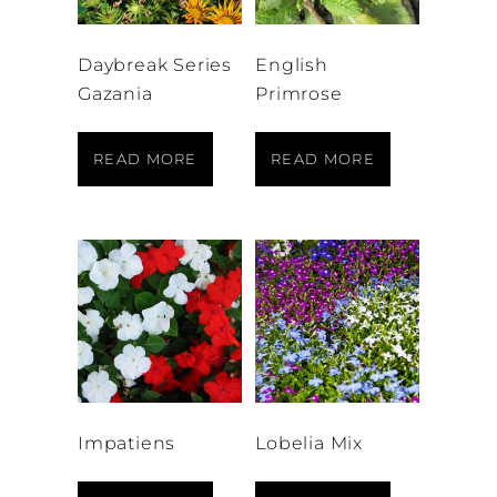
Daybreak Series
English
Gazania
Primrose
READ MORE
READ MORE
Impatiens
Lobelia Mix