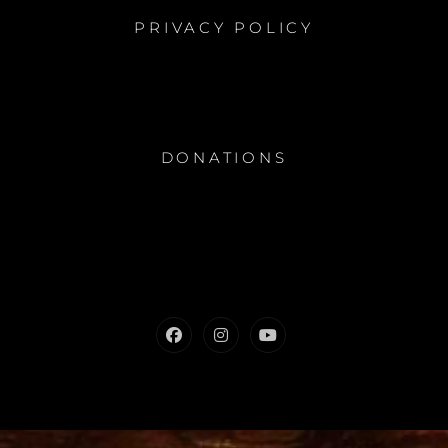
PRIVACY POLICY
DONATIONS
Facebook
Instagram
Youtube