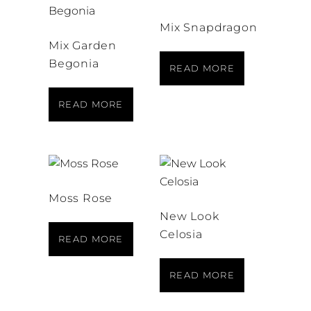
Mix Snapdragon
Mix Garden
Begonia
READ MORE
READ MORE
Moss Rose
New Look
Celosia
READ MORE
READ MORE