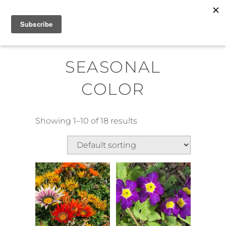
Skip
MENU
to
content
SEASONAL
COLOR
Showing 1–10 of 18 results