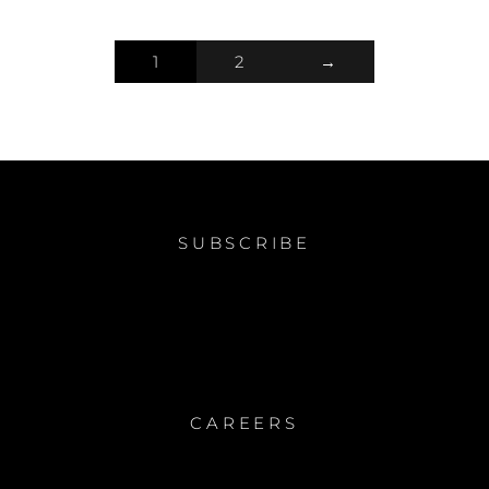
1
2
→
SUBSCRIBE
CAREERS