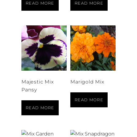
READ MORE
READ MORE
Majestic Mix
Marigold Mix
Pansy
READ MORE
READ MORE