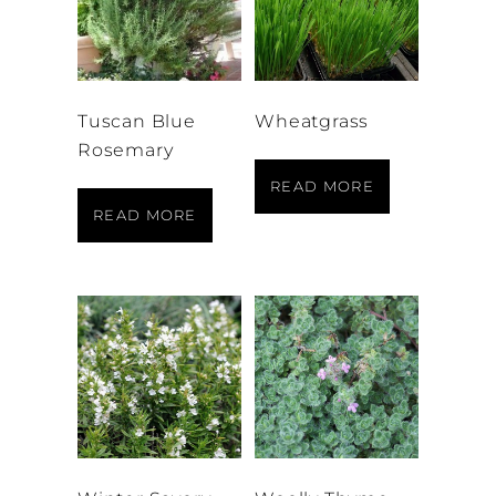
Tuscan Blue
Wheatgrass
Rosemary
READ MORE
READ MORE