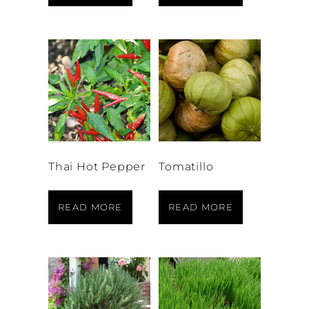
Thai Hot Pepper
Tomatillo
READ MORE
READ MORE