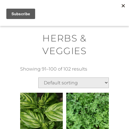
Skip
MENU
to
content
HERBS &
VEGGIES
Showing 91–100 of 102 results