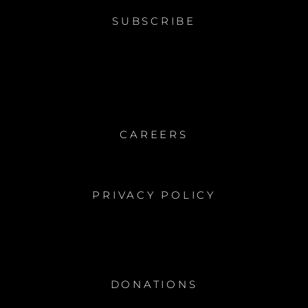
SUBSCRIBE
CAREERS
PRIVACY POLICY
DONATIONS