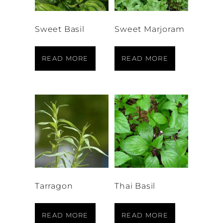
Sweet Basil
Sweet Marjoram
READ MORE
READ MORE
Tarragon
Thai Basil
READ MORE
READ MORE