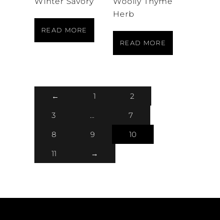
Winter Savory
Woolly Thyme
Herb
READ MORE
READ MORE
←
1
2
3
…
7
8
9
10
11
→