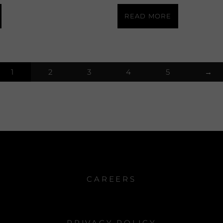
READ MORE
1
2
3
4
5
→
CAREERS
PRIVACY POLICY