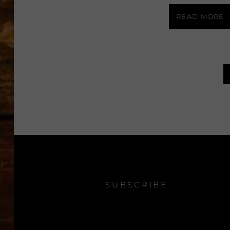
READ MORE
SUBSCRIBE