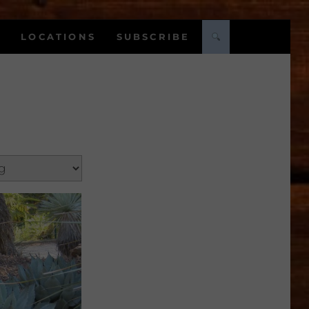
LOCATIONS
SUBSCRIBE