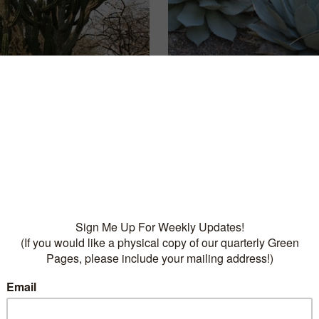
othpick
Artichoke Agave
READ MORE