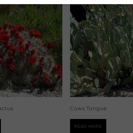
actus
Cows Tongue
READ MORE