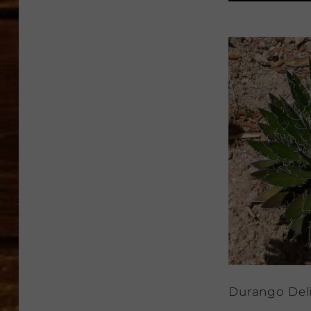
Durango Del