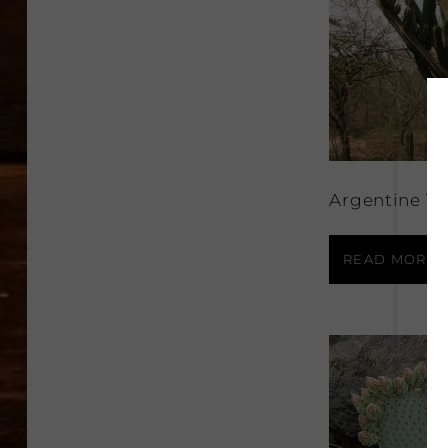
Argentine To
READ MORE