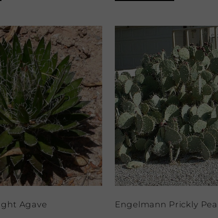
ight Agave
Engelmann Prickly Pea