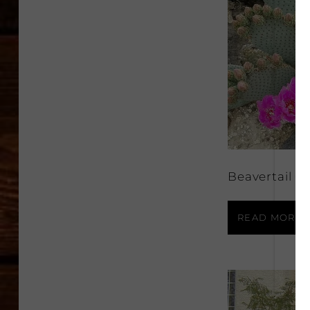
Beavertail C
READ MORE