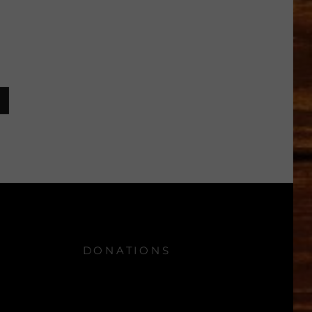
DONATIONS