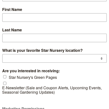
actus
Blue Glow Agave
READ MORE