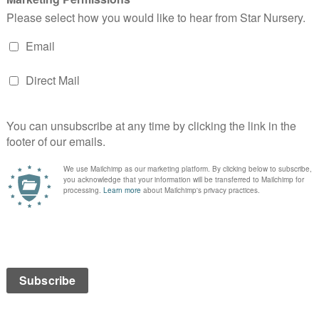
t
Cinnamon Bunny Ears
READ MORE