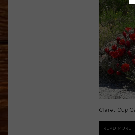
Claret Cup C
READ MORE