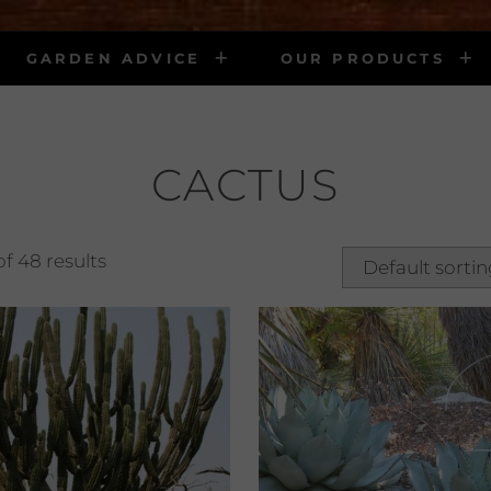
GARDEN ADVICE
OUR PRODUCTS
CACTUS
f 48 results