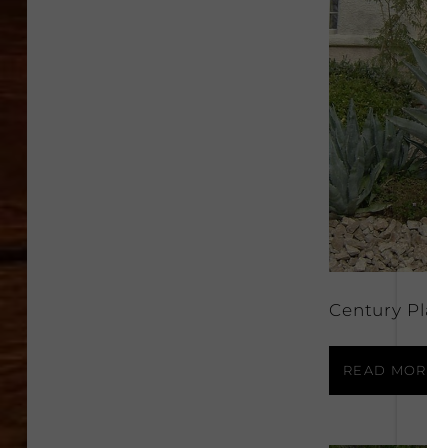
Century Plan
READ MORE