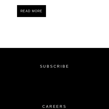
READ MORE
SUBSCRIBE
CAREERS