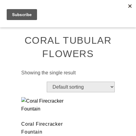
Skip
MENU
to
content
CORAL TUBULAR
FLOWERS
Showing the single result
Coral Firecracker
Fountain