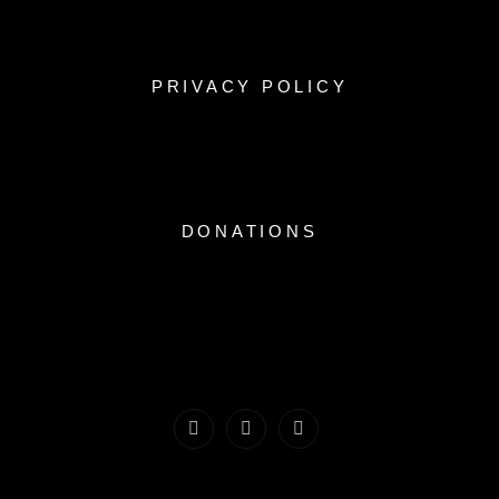
PRIVACY POLICY
DONATIONS
Facebook
Instagram
Youtube