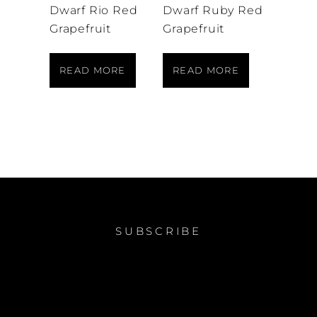
Dwarf Rio Red
Dwarf Ruby Red
Grapefruit
Grapefruit
READ MORE
READ MORE
SUBSCRIBE