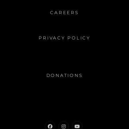
CAREERS
PRIVACY POLICY
DONATIONS