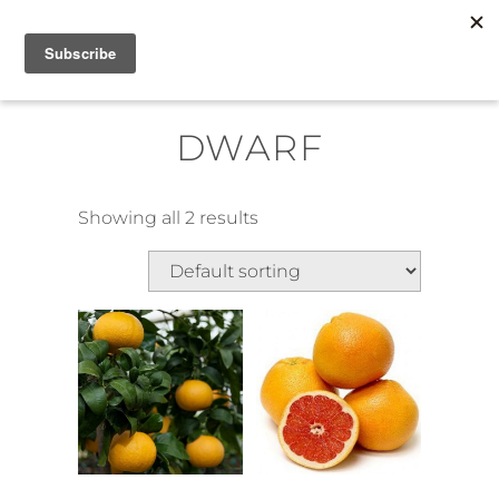
Skip
MENU
to
content
DWARF
Showing all 2 results