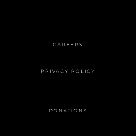
CAREERS
PRIVACY POLICY
DONATIONS