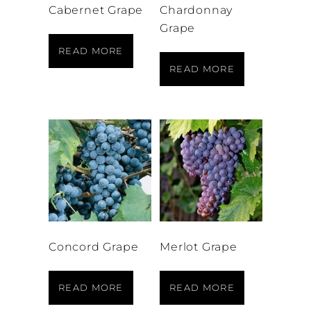
Cabernet Grape
Chardonnay
Grape
READ MORE
READ MORE
Concord Grape
Merlot Grape
READ MORE
READ MORE