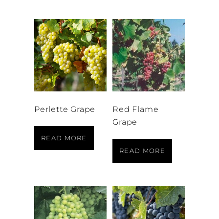
Perlette Grape
Red Flame
Grape
READ MORE
READ MORE