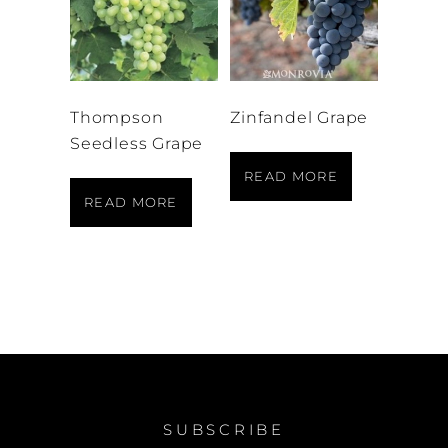
Thompson
Zinfandel Grape
Seedless Grape
READ MORE
READ MORE
SUBSCRIBE