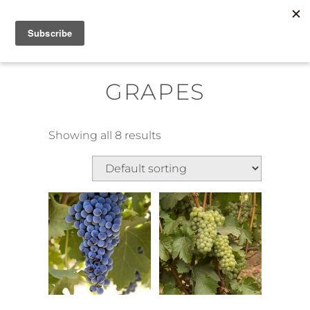
Skip
MENU
to
content
GRAPES
Showing all 8 results