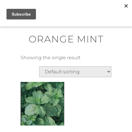
Skip
MENU
to
content
ORANGE MINT
Showing the single result