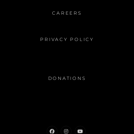
CAREERS
PRIVACY POLICY
DONATIONS