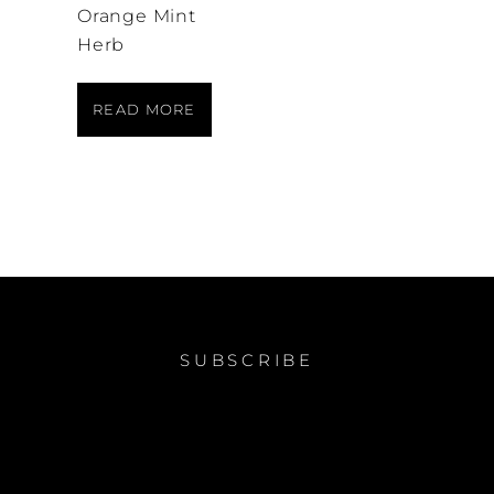
Orange Mint
Herb
READ MORE
SUBSCRIBE