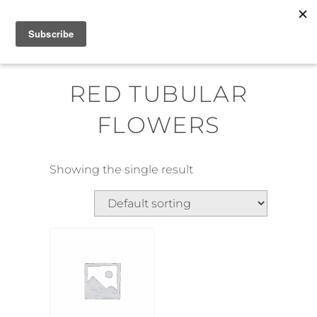
Skip
MENU
to
content
RED TUBULAR
FLOWERS
Showing the single result