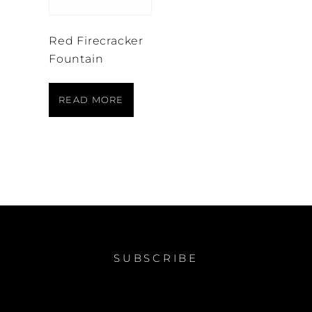
Red Firecracker
Fountain
READ MORE
SUBSCRIBE