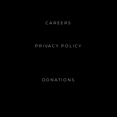
CAREERS
PRIVACY POLICY
DONATIONS