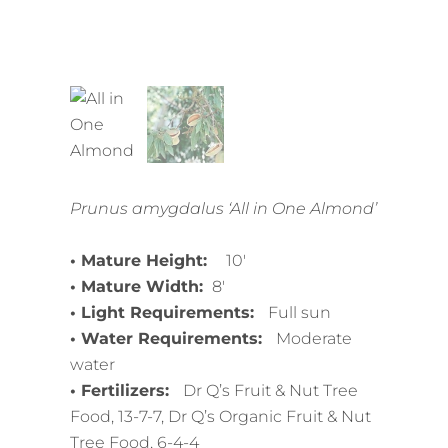
Prunus amygdalus ‘All in One Almond’
• Mature Height:
10′
• Mature Width:
8′
• Light Requirements:
Full sun
• Water Requirements:
Moderate
water
• Fertilizers:
Dr Q’s Fruit & Nut Tree
Food, 13-7-7, Dr Q’s Organic Fruit & Nut
Tree Food, 6-4-4