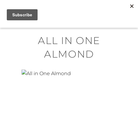
Skip
MENU
to
content
ALL IN ONE
ALMOND