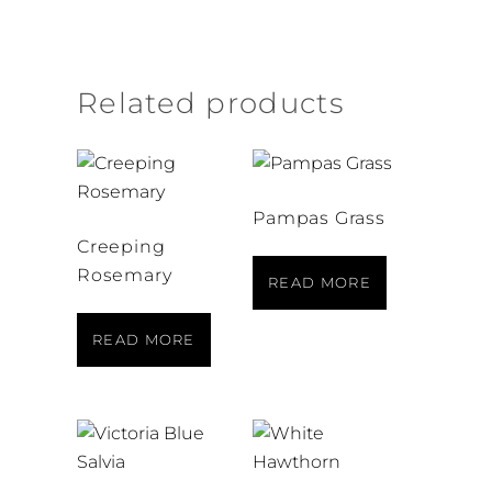
Related products
Pampas Grass
Creeping
Rosemary
READ MORE
READ MORE