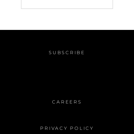
post:
SUBSCRIBE
CAREERS
PRIVACY POLICY