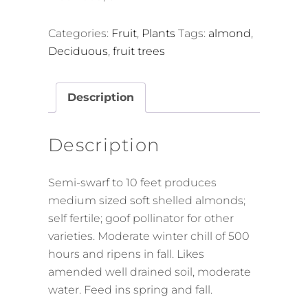
Categories:
Fruit
,
Plants
Tags:
almond
,
Deciduous
,
fruit trees
Description
Description
Semi-swarf to 10 feet produces
medium sized soft shelled almonds;
self fertile; goof pollinator for other
varieties. Moderate winter chill of 500
hours and ripens in fall. Likes
amended well drained soil, moderate
water. Feed ins spring and fall.