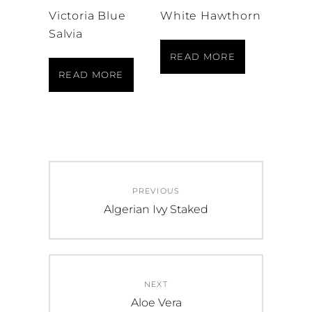
Victoria Blue
White Hawthorn
Salvia
READ MORE
READ MORE
Post
PREVIOUS
navigation
Previous
Algerian Ivy Staked
post:
NEXT
Next
Aloe Vera