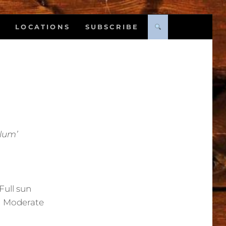
LOCATIONS
SUBSCRIBE
Plum’
Full sun
:
Moderate