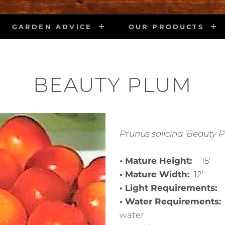
GARDEN ADVICE
OUR PRODUCTS
BEAUTY PLUM
Prunus salicina ‘Beauty 
• Mature Height:
15′
• Mature Width:
12′
• Light Requirements:
• Water Requirements
water