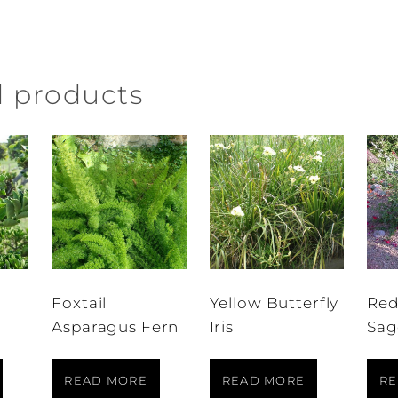
d products
Foxtail
Yellow Butterfly
Red
Asparagus Fern
Iris
Sag
READ MORE
READ MORE
RE