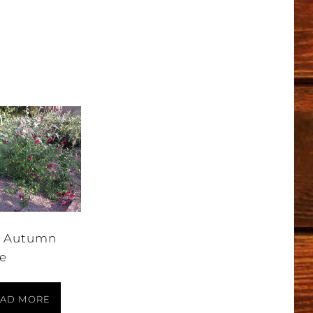
 Autumn
e
AD MORE