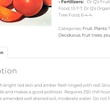
• Fertilizers:
Dr Q’s Frui
Food, 13-7-7, Dr Q’s Organ
Tree Food, 6-4-4
Categories:
Fruit
,
Plants
T
Deciduous
,
fruit trees
,
pl
on
ption
th bright red skin and amber flesh tinged with red. St
rtile and makes a good pollinizer. Requires 250 chill hou
ve amended well drained soil, moderate water. Do not P