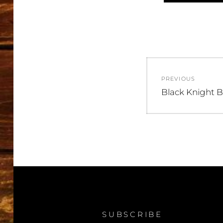
Post
PREVIOUS
navigatio
Previous
Black Knight B
post:
SUBSCRIBE