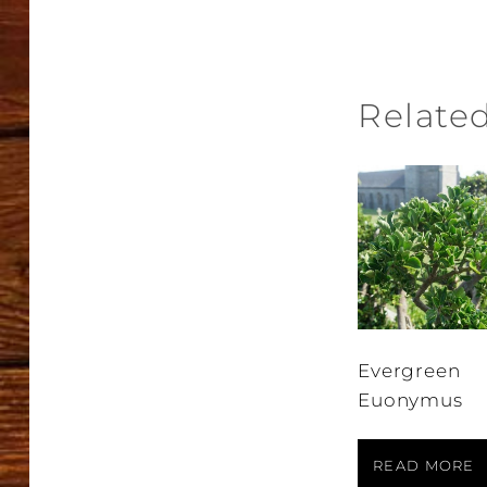
Relate
Evergreen
Euonymus
READ MORE