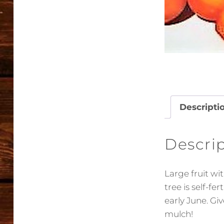
Descripti
Descri
Large fruit wi
tree is self-fe
early June. Gi
mulch!