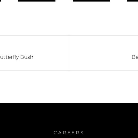
n
Ne
utterfly Bush
Be
po
CAREERS