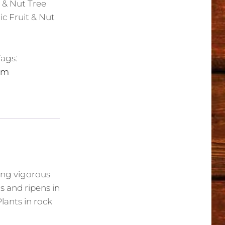
t & Nut Tree
ic Fruit & Nut
ags:
um
rong vigorous
rs and ripens in
lants in rock