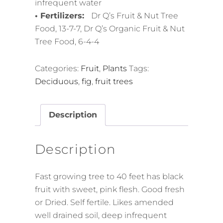
infrequent water
• Fertilizers:
Dr Q’s Fruit & Nut Tree
Food, 13-7-7, Dr Q’s Organic Fruit & Nut
Tree Food, 6-4-4
Categories:
Fruit
,
Plants
Tags:
Deciduous
,
fig
,
fruit trees
Description
Description
Fast growing tree to 40 feet has black
fruit with sweet, pink flesh. Good fresh
or Dried. Self fertile. Likes amended
well drained soil, deep infrequent