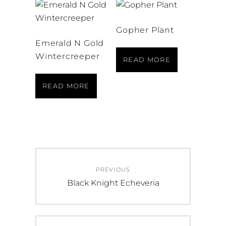
Gopher Plant
Emerald N Gold
Wintercreeper
READ MORE
READ MORE
Post
PREVIOUS
navigation
Previous
Black Knight Echeveria
post: