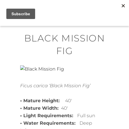
Skip
MENU
to
content
BLACK MISSION
FIG
Ficus carica ‘Black Mission Fig’
• Mature Height:
40′
• Mature Width:
40′
• Light Requirements:
Full sun
• Water Requirements:
Deep