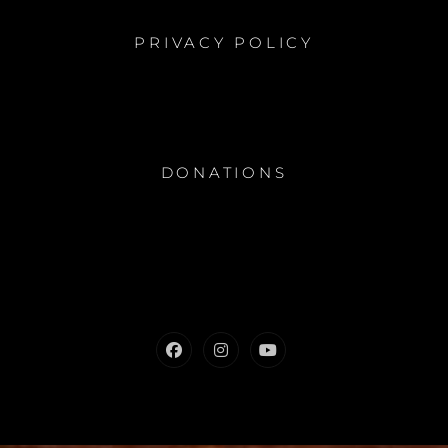
PRIVACY POLICY
DONATIONS
Facebook
Instagram
Youtube