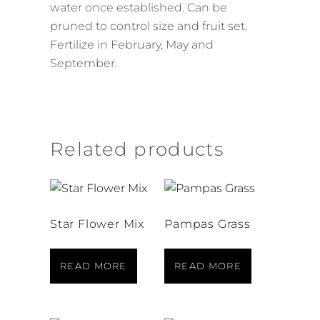
water once established. Can be
pruned to control size and fruit set.
Fertilize in February, May and
September.
Related products
Star Flower Mix
Pampas Grass
READ MORE
READ MORE