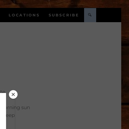
LOCATIONS
SUBSCRIBE
🔍
te
Morning sun
:
Deep