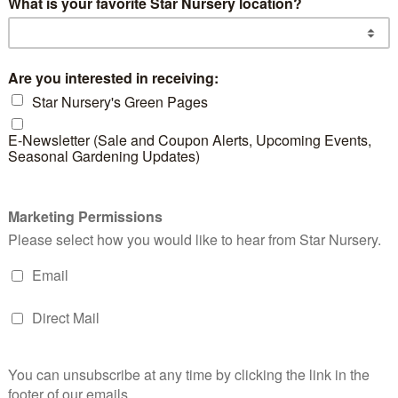
d products
Gopher Plant
Pin
Haw
READ MORE
RE
Dwarf Yaupon
Holly
READ MORE