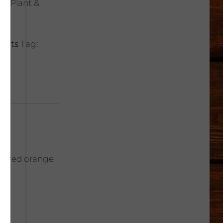
rt Plant &
lents
Tag:
ith red orange