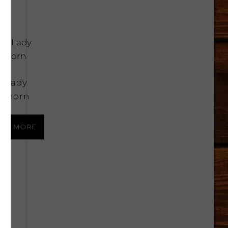
k Lady
thorn
AD MORE