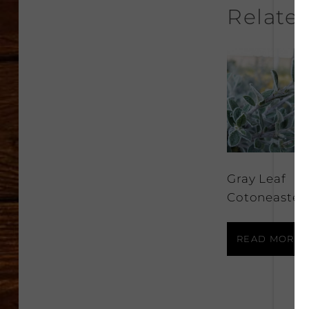
Relate
Gray Leaf
Cotoneaster
READ MORE