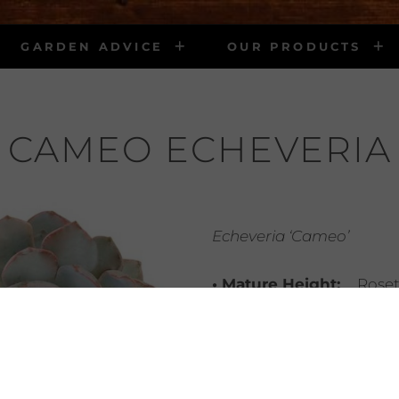
GARDEN ADVICE
OUR PRODUCTS
CAMEO ECHEVERIA
Echeveria ‘Cameo’
• Mature Height:
Roset
• Mature Width:
3″
• Light Requirements:
• Water Requirements
infrequent water