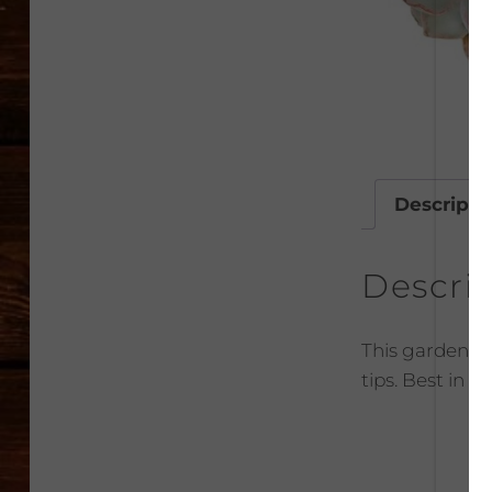
Descripti
Descri
This garden su
tips. Best in 