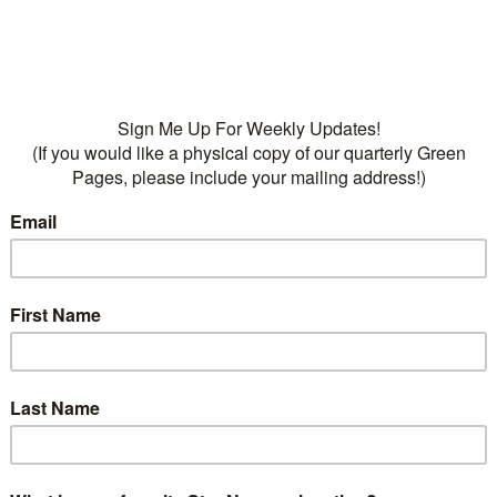
• Fertilizers:
Dr Q’s Dese
Cactus Food, 5-10-9
Categories:
Plants
,
Succu
succulents
on
ption
cculent, has tight rosettes of flat grey green leaves w
morning sun, well drained soil, deep infrequent water.