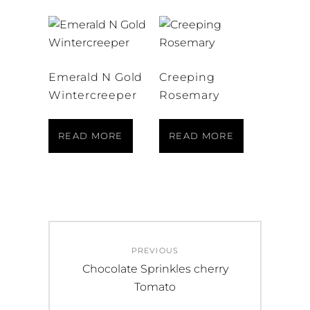
Emerald N Gold
Creeping
Wintercreeper
Rosemary
READ MORE
READ MORE
Post
PREVIOUS
navigation
Previous
Chocolate Sprinkles cherry
post:
Tomato