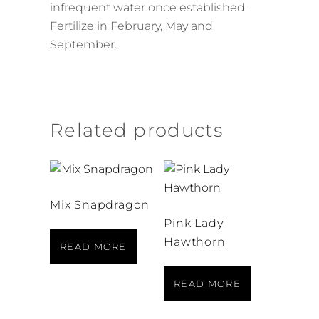
infrequent water once established.
Fertilize in February, May and
September.
Related products
Mix Snapdragon
Pink Lady
Hawthorn
READ MORE
READ MORE