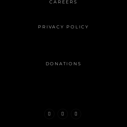
CAREERS
PRIVACY POLICY
DONATIONS
Facebook
Instagram
Youtube