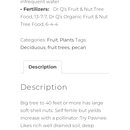
infrequent water
• Fertilizers:
Dr Q’s Fruit & Nut Tree
Food, 13-7-7, Dr Q’s Organic Fruit & Nut
Tree Food, 6-4-4
Categories:
Fruit
,
Plants
Tags:
Deciduous
,
fruit trees
,
pecan
Description
Description
Big tree to 40 feet or more has large
soft-shell nuts. Self fertile but yields
increase with a pollinator. Try Pawnee.
Likes rich well drained soil, deep