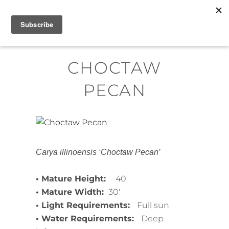
Skip
MENU
to
content
CHOCTAW
PECAN
Carya illinoensis ‘Choctaw Pecan’
• Mature Height:
40′
• Mature Width:
30′
• Light Requirements:
Full sun
• Water Requirements:
Deep