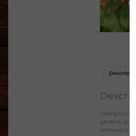
Descripti
Descri
trailing succu
gardens, as pa
drained soil, i