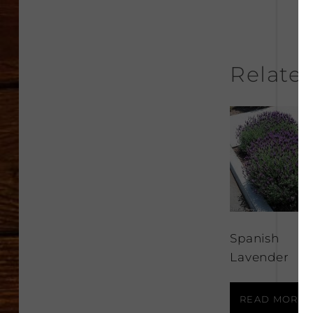
Relate
Spanish
Lavender
READ MORE