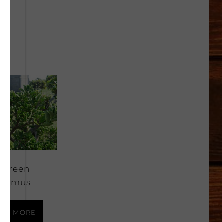
rgreen
onymus
AD MORE