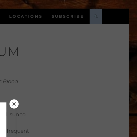
LOCATIONS
SUBSCRIBE
DUM
 Blood’
Full sun to
:
Infrequent