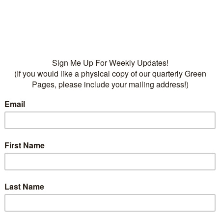
water
• Fertilizers:
Dr Q’s Dese
Cactus Food, 5-10-9
Categories:
Plants
,
Succu
Deciduous
,
Ground-cove
flowers
,
succulents
on
ption
lent perennial has rosy-red flower clusters in summer. 
ttern Plantsings and ground cover. Likes full sun to par
nfrequent water. Fertilize lightly in spring and summer.