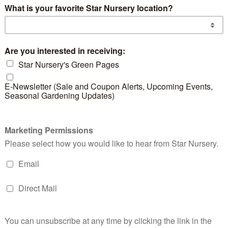
d products
Foxtail
Yellow Butterfly
Eve
Asparagus Fern
Iris
Eu
READ MORE
READ MORE
RE