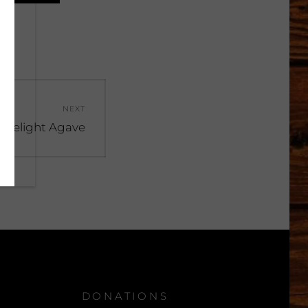
NEXT
 Delight Agave
DONATIONS