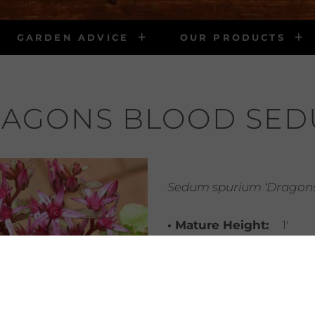
GARDEN ADVICE
OUR PRODUCTS
AGONS BLOOD SE
Sedum spurium ‘Dragons
• Mature Height:
1′
• Mature Width:
Trailing
• Light Requirements:
part shade
• Water Requirements