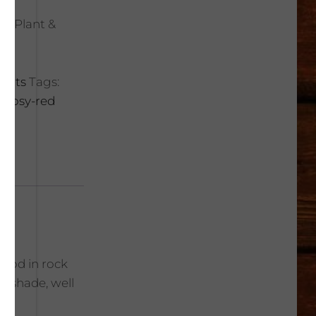
rt Plant &
lents
Tags:
r
,
rosy-red
Good in rock
t shade, well