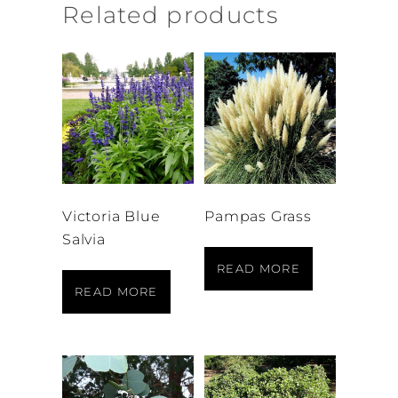
Related products
Victoria Blue
Pampas Grass
Salvia
READ MORE
READ MORE