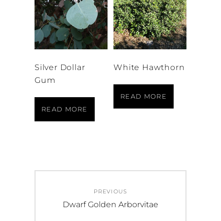
Silver Dollar
White Hawthorn
Gum
READ MORE
READ MORE
Post
PREVIOUS
navigation
Previous
Dwarf Golden Arborvitae
post: