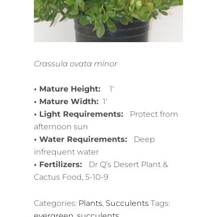
Crassula ovata minor
• Mature Height:
1′
• Mature Width:
1′
• Light Requirements:
Protect from
afternoon sun
• Water Requirements:
Deep
infrequent water
• Fertilizers:
Dr Q’s Desert Plant &
Cactus Food, 5-10-9
Categories:
Plants
,
Succulents
Tags:
evergreen
,
succulents