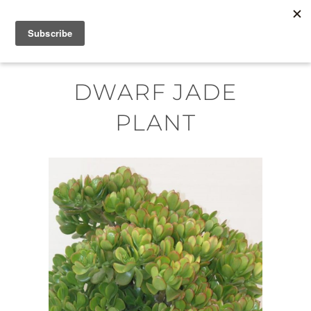
Skip
MENU
to
content
DWARF JADE
PLANT