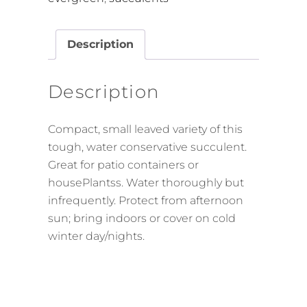
Description
Description
Compact, small leaved variety of this
tough, water conservative succulent.
Great for patio containers or
housePlantss. Water thoroughly but
infrequently. Protect from afternoon
sun; bring indoors or cover on cold
winter day/nights.