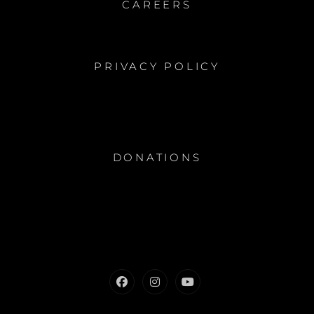
CAREERS
PRIVACY POLICY
DONATIONS
Facebook
Instagram
Youtube