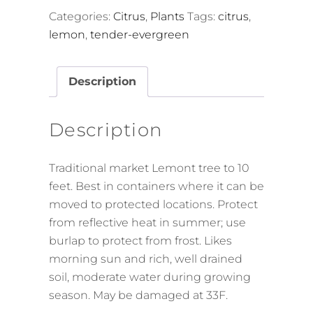
Categories:
Citrus
,
Plants
Tags:
citrus
,
lemon
,
tender-evergreen
Description
Description
Traditional market Lemont tree to 10
feet. Best in containers where it can be
moved to protected locations. Protect
from reflective heat in summer; use
burlap to protect from frost. Likes
morning sun and rich, well drained
soil, moderate water during growing
season. May be damaged at 33F.