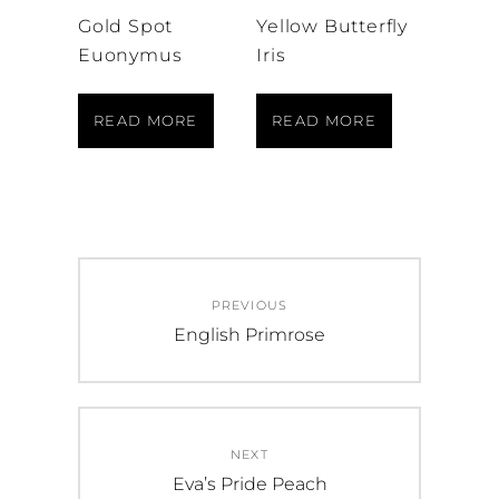
Gold Spot
Yellow Butterfly
Euonymus
Iris
READ MORE
READ MORE
Post
PREVIOUS
navigation
Previous
English Primrose
post:
NEXT
Next
Eva’s Pride Peach