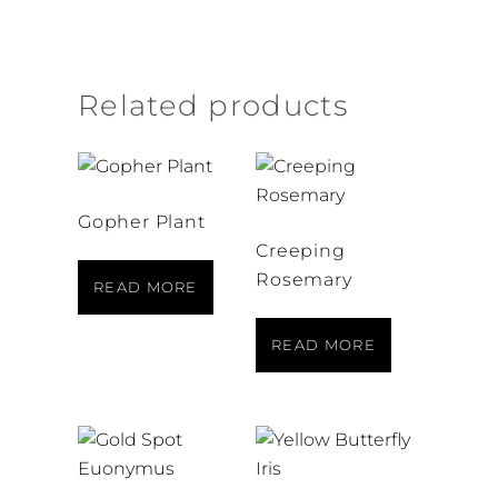
Related products
Gopher Plant
Creeping
Rosemary
READ MORE
READ MORE