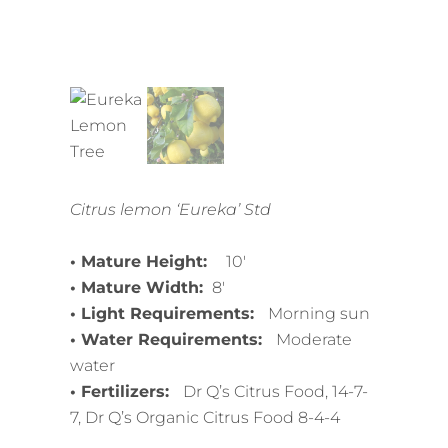
Citrus lemon ‘Eureka’ Std
• Mature Height:
10′
• Mature Width:
8′
• Light Requirements:
Morning sun
• Water Requirements:
Moderate
water
• Fertilizers:
Dr Q’s Citrus Food, 14-7-
7, Dr Q’s Organic Citrus Food 8-4-4