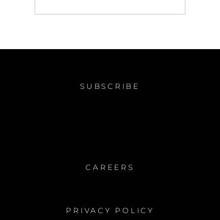
post:
SUBSCRIBE
CAREERS
PRIVACY POLICY