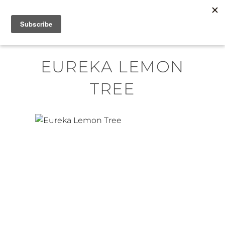
Skip
MENU
to
content
EUREKA LEMON
TREE