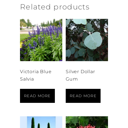
Related products
Victoria Blue
Silver Dollar
Salvia
Gum
READ MORE
READ MORE