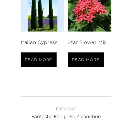
Italian Cypress
Star Flower Mix
READ MORE
READ MORE
Post
PREVIOUS
navigation
Previous
Fantastic Flapjacks Kalanchoe
post: