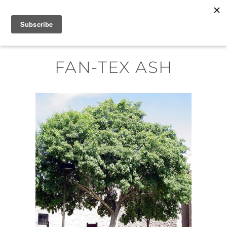
Skip
MENU
to
content
FAN-TEX ASH