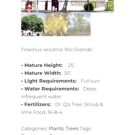
Fraxinus velutina ‘Rio Grande’
• Mature Height:
25′
• Mature Width:
30′
• Light Requirements:
Full sun
• Water Requirements:
Deep
infrequent water
• Fertilizers:
Dr. Q’s Tree, Shrub &
Vine Food, 16-8-4
Categories:
Plants
,
Trees
Tags: