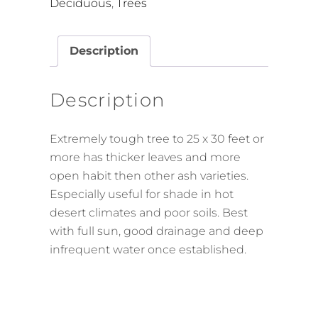
Deciduous
,
Trees
Description
Description
Extremely tough tree to 25 x 30 feet or
more has thicker leaves and more
open habit then other ash varieties.
Especially useful for shade in hot
desert climates and poor soils. Best
with full sun, good drainage and deep
infrequent water once established.