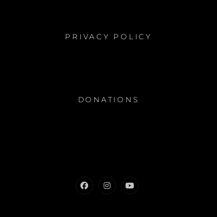
PRIVACY POLICY
DONATIONS
Facebook
Instagram
Youtube