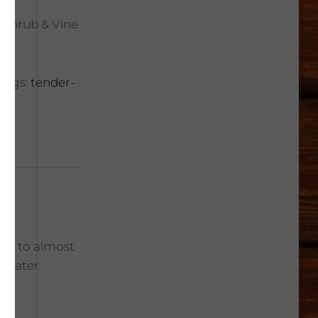
, Shrub & Vine
Tags:
tender-
une to almost
r water.