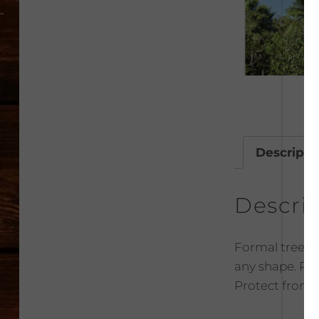
Descripti
Descri
Formal tree to
any shape. Plan
Protect from f