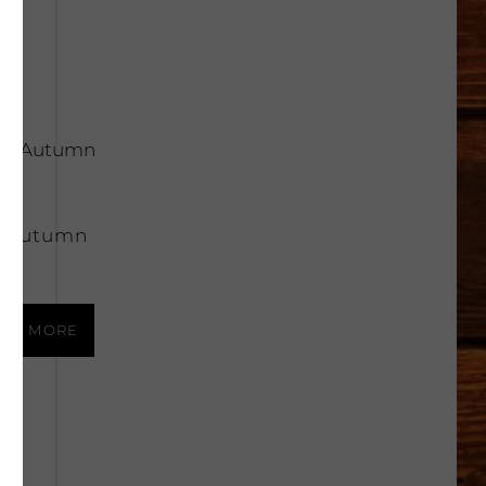
 Autumn
e
AD MORE