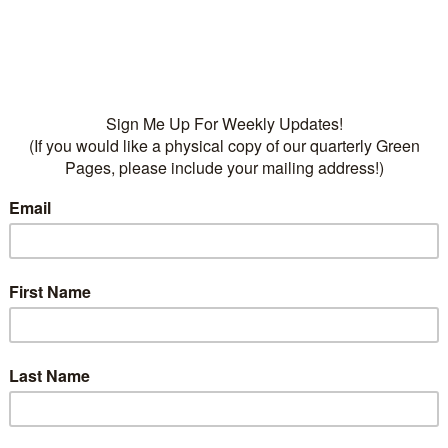
water
• Fertilizers:
Dr Q’s Tree
Food, 16-8-4
Categories:
Plants
,
Trees
evergreen
,
Trees
on
ption
 30 feet is a good accent in sunny protected areas. Pr
t in full to part sun, amended well drained soil, regula
rost and freezing.