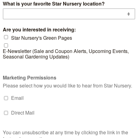
d products
Victoria Blue
Red
Salvia
Sag
READ MORE
RE
Pampas Grass
READ MORE