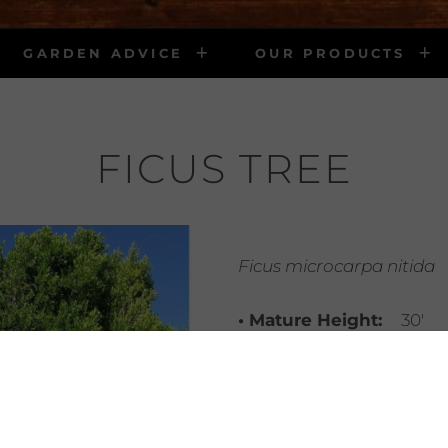
GARDEN ADVICE
OUR PRODUCTS
FICUS TREE
Ficus microcarpa nitida
• Mature Height:
30′
• Mature Width:
25′
• Light Requirements:
sun – protected area
• Water Requirements