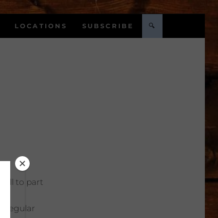
LOCATIONS
SUBSCRIBE
🔍
Full to part
:
Regular