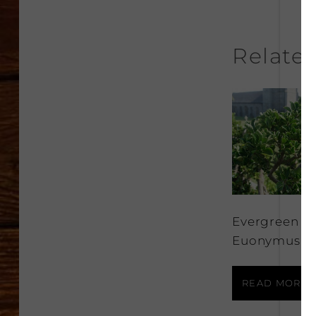
Relate
Evergreen
Euonymus
READ MORE