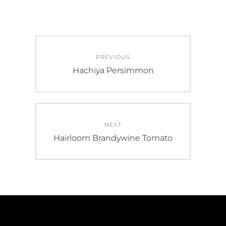
Post
PREVIOUS
navigation
Previous
Hachiya Persimmon
post:
NEXT
Next
Hairloom Brandywine Tomato
post: