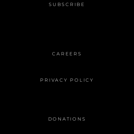
SUBSCRIBE
CAREERS
PRIVACY POLICY
DONATIONS