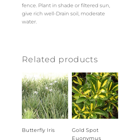
fence. Plant in shade or filtered sun,
give rich well-Drain soil, moderate
water.
Related products
Butterfly Iris
Gold Spot
Euonymus