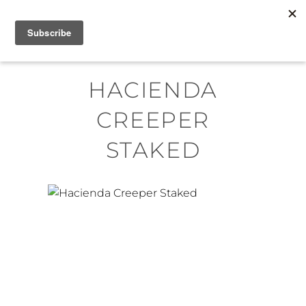
Skip
MENU
to
content
HACIENDA
CREEPER
STAKED