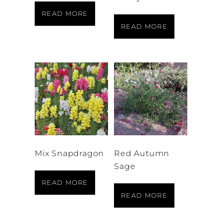
READ MORE
READ MORE
Mix Snapdragon
Red Autumn
Sage
READ MORE
READ MORE