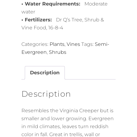
• Water Requirements:
Moderate
water
• Fertilizers:
Dr Q’s Tree, Shrub &
Vine Food, 16-8-4
Categories:
Plants
,
Vines
Tags:
Semi-
Evergreen
,
Shrubs
Description
Description
Resembles the Virginia Creeper but is
smaller and lower growing. Evergreen
in mild climates, leaves turn reddish
color in fall. Great in trellis, wall or