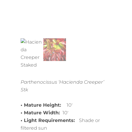
Parthenocissus ‘Hacienda Creeper’
Stk
• Mature Height:
10′
• Mature Width:
10′
• Light Requirements:
Shade or
filtered sun