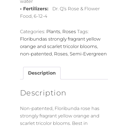
water
• Fertilizers:
Dr. Q’s Rose & Flower
Food, 6-12-4
Categories:
Plants
,
Roses
Tags:
Floribundas strongly fragrant yellow
orange and scarlet tricolor blooms
,
non-patented
,
Roses
,
Semi-Evergreen
Description
Description
Non-patented, Floribunda rose has
strongly fragrant yellow orange and
scarlet tricolor blooms. Best in