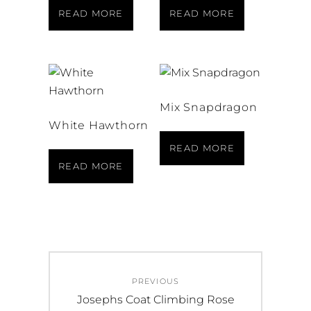
READ MORE
READ MORE
Mix Snapdragon
White Hawthorn
READ MORE
READ MORE
Post
PREVIOUS
navigation
Previous
Josephs Coat Climbing Rose