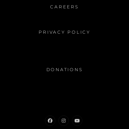
CAREERS
PRIVACY POLICY
DONATIONS
Facebook
Instagram
Youtube