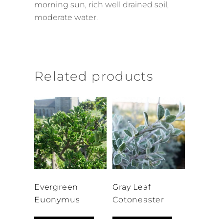
morning sun, rich well drained soil,
moderate water.
Related products
Evergreen
Gray Leaf
Euonymus
Cotoneaster