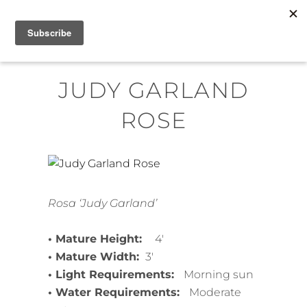
Skip
MENU
to
content
JUDY GARLAND
ROSE
Rosa ‘Judy Garland’
• Mature Height:
4′
• Mature Width:
3′
• Light Requirements:
Morning sun
• Water Requirements:
Moderate