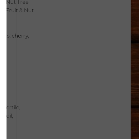
t & Nut Tree
ic Fruit & Nut
Tags:
cherry
,
 fertile,
 soil,