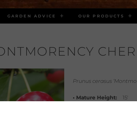
GARDEN ADVICE
OUR PRODUCTS
ONTMORENCY CHER
Prunus cerasus ‘Montmor
• Mature Height:
15′
• Mature Width:
10′
• Light Requirements:
• Water Requirements
water