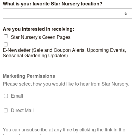
d products
Gray Leaf
Gold Spot
Dwa
Cotoneaster
Euonymus
Hol
READ MORE
READ MORE
RE