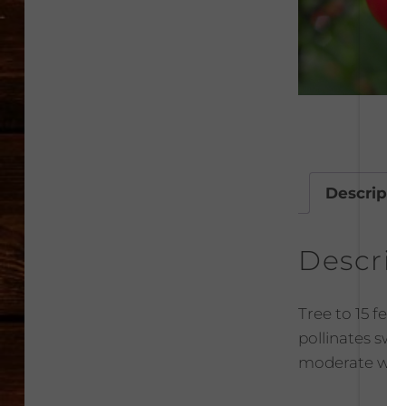
Descripti
Descri
Tree to 15 feet 
pollinates swee
moderate wate