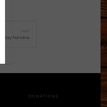
NEXT
t
n Bay Nandina
:
DONATIONS