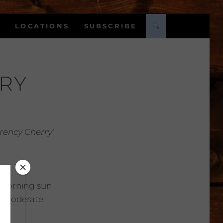
LOCATIONS
SUBSCRIBE
RY
ency Cherry’
Morning sun
:
Moderate