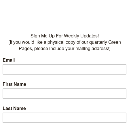
• Fertilizers:
Dr Q’s Frui
Food, 13-7-7, Dr Q’s Organ
Tree Food, 6-4-4
Categories:
Fruit
,
Plants
Deciduous
,
fruit trees
on
ption
has tart, bright red fruit. Great for pies and canning. Self
t cherries; high winter chill. Give amended well drained
r. Do not Plants in rock mulch!