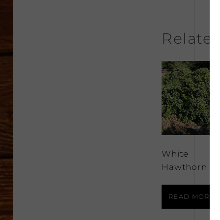
Relate
White
Hawthorn
READ MORE