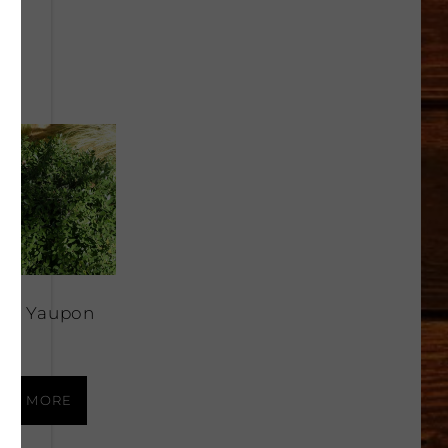
rf Yaupon
ly
AD MORE