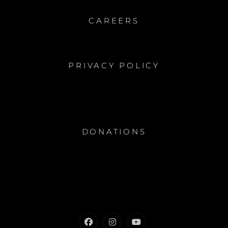
CAREERS
PRIVACY POLICY
DONATIONS