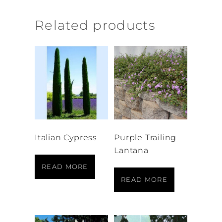
Related products
Italian Cypress
Purple Trailing
Lantana
READ MORE
READ MORE