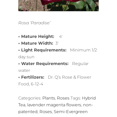
Rosa ‘Paradise’
• Mature Height:
4′
• Mature Width:
3′
• Light Requirements:
Minimum 1/2
day sun
• Water Requirements:
Regular
water
• Fertilizers:
Dr. Q’s Rose & Flower
Food, 6-12-4
Categories:
Plants
,
Roses
Tags:
Hybrid
Tea
,
lavender magenta flowers
,
non-
patented
,
Roses
,
Semi-Evergreen