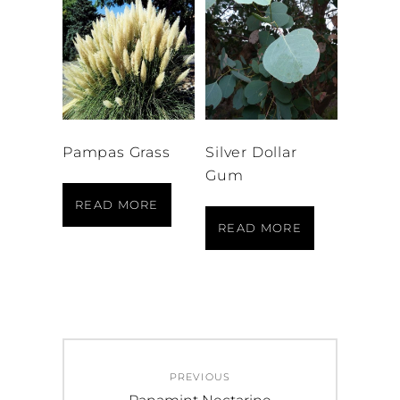
Pampas Grass
Silver Dollar
Gum
READ MORE
READ MORE
Post
PREVIOUS
navigation
Previous