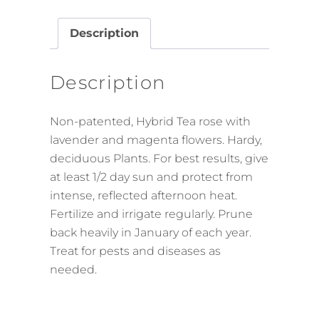
Description
Description
Non-patented, Hybrid Tea rose with
lavender and magenta flowers. Hardy,
deciduous Plants. For best results, give
at least 1/2 day sun and protect from
intense, reflected afternoon heat.
Fertilize and irrigate regularly. Prune
back heavily in January of each year.
Treat for pests and diseases as
needed.