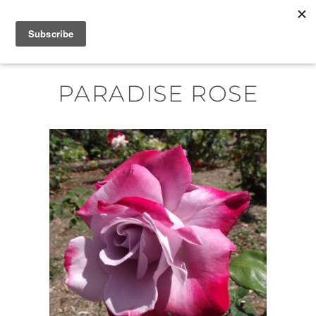
Skip
MENU
to
content
PARADISE ROSE