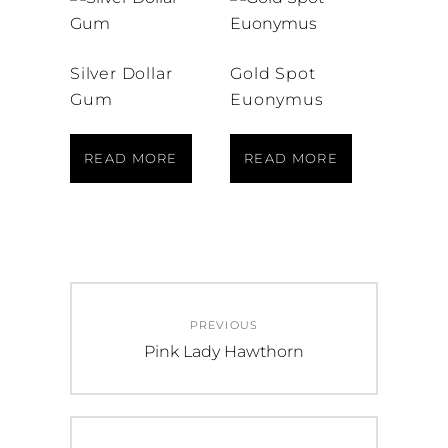
Silver Dollar
Gold Spot
Gum
Euonymus
READ MORE
READ MORE
Post
PREVIOUS
navigation
Previous
Pink Lady Hawthorn
post: