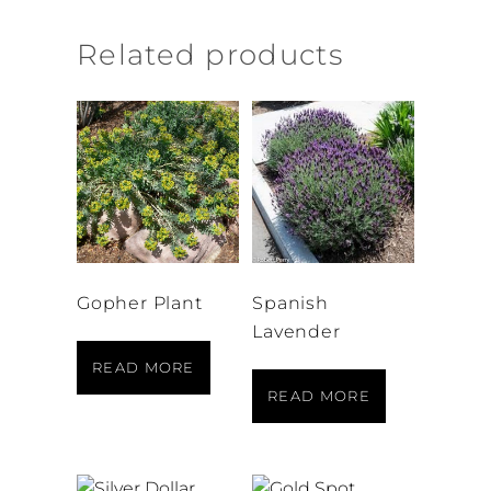
Related products
Gopher Plant
Spanish
Lavender
READ MORE
READ MORE