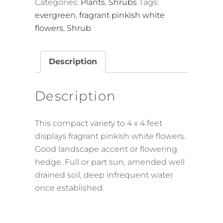
Categories:
Plants
,
Shrubs
Tags:
evergreen
,
fragrant pinkish white
flowers
,
Shrub
Description
Description
This compact variety to 4 x 4 feet
displays fragrant pinkish white flowers.
Good landscape accent or flowering
hedge. Full or part sun, amended well
drained soil, deep infrequent water
once established.