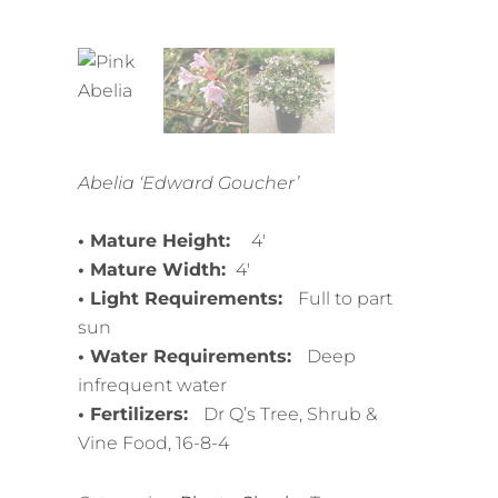
Abelia ‘Edward Goucher’
• Mature Height:
4′
• Mature Width:
4′
• Light Requirements:
Full to part
sun
• Water Requirements:
Deep
infrequent water
• Fertilizers:
Dr Q’s Tree, Shrub &
Vine Food, 16-8-4