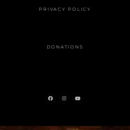
PRIVACY POLICY
DONATIONS
Facebook
Instagram
Youtube