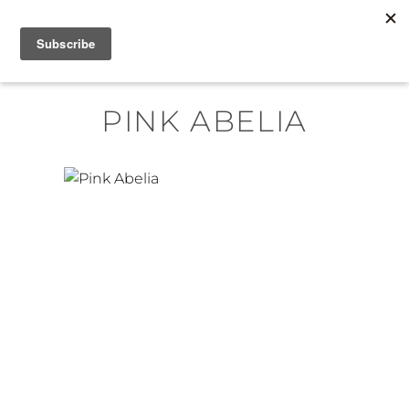
Skip
MENU
to
content
PINK ABELIA