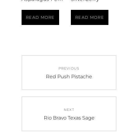
READ MORE
READ MORE
Post
PREVIOUS
navigation
Previous
Red Push Pistache
post:
NEXT
Next
Rio Bravo Texas Sage
post: