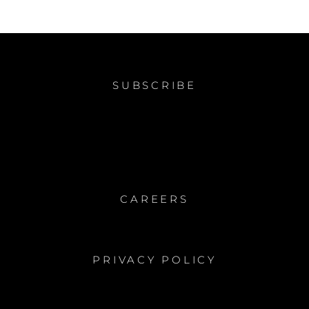
SUBSCRIBE
CAREERS
PRIVACY POLICY