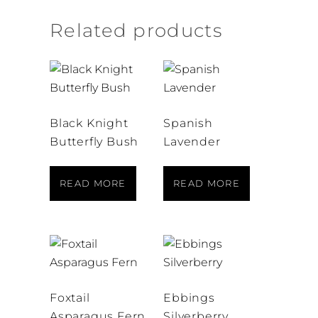
Related products
Black Knight
Spanish
Butterfly Bush
Lavender
READ MORE
READ MORE
Foxtail
Ebbings
Asparagus Fern
Silverberry