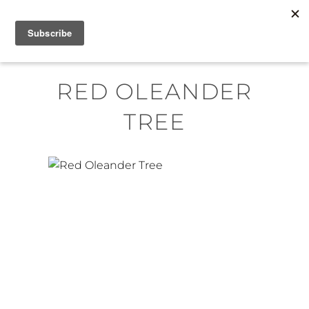
Skip
MENU
to
content
RED OLEANDER
TREE