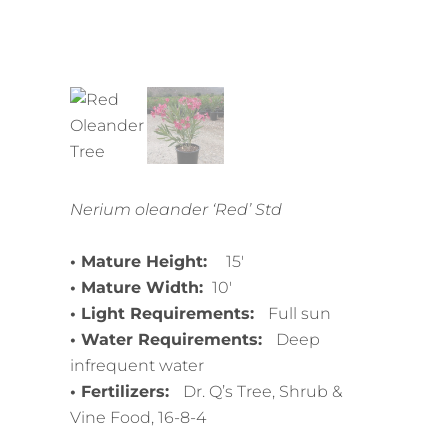
Nerium oleander ‘Red’ Std
• Mature Height:
15′
• Mature Width:
10′
• Light Requirements:
Full sun
• Water Requirements:
Deep
infrequent water
• Fertilizers:
Dr. Q’s Tree, Shrub &
Vine Food, 16-8-4