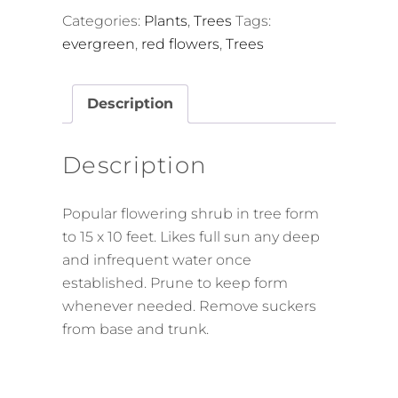
Categories:
Plants
,
Trees
Tags:
evergreen
,
red flowers
,
Trees
Description
Description
Popular flowering shrub in tree form
to 15 x 10 feet. Likes full sun any deep
and infrequent water once
established. Prune to keep form
whenever needed. Remove suckers
from base and trunk.