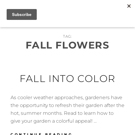
Skip
MENU
to
content
TAG:
FALL FLOWERS
FALL INTO COLOR
As cooler weather approaches, gardeners have
the opportunity to refresh their garden after the
hot, summer months. Read to learn how to
give your garden a colorful appeal! …
FALL
CONTINUE READING