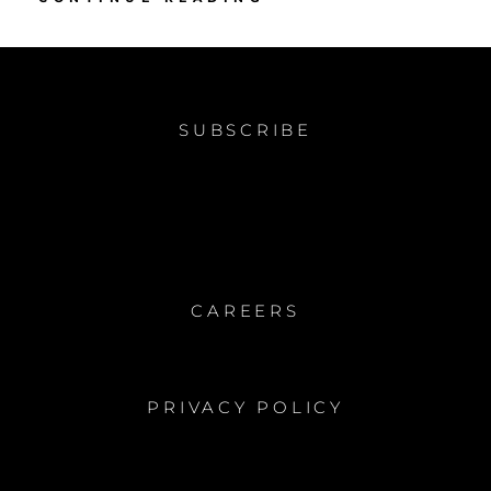
INTO
COLOR
SUBSCRIBE
CAREERS
PRIVACY POLICY