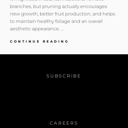
branches, but pruning actually encourages
new growth, better fruit production, and helps
to maintain healthy foliage and an overall
aesthetic appearance. …
3
CONTINUE READING
REASONS
YOU
SHOULD
PRUNE
THIS
SUBSCRIBE
WINTER
CAREERS