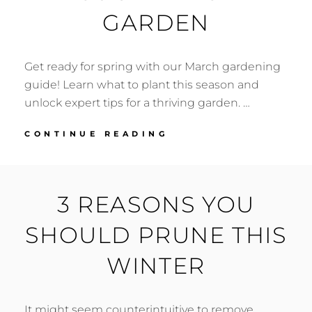
GARDEN
Get ready for spring with our March gardening
guide! Learn what to plant this season and
unlock expert tips for a thriving garden. …
MARCH
CONTINUE READING
GARDEN
CHECKLIST:
EXPERT
TIPS
3 REASONS YOU
FOR
A
SHOULD PRUNE THIS
FLOURISHING
SOUTHWEST
WINTER
GARDEN
It might seem counterintuitive to remove