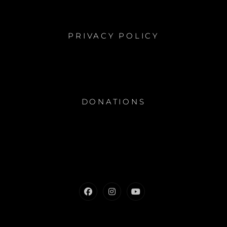
PRIVACY POLICY
DONATIONS
Facebook
Instagram
Youtube