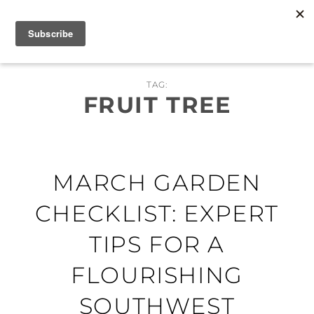
Skip
MENU
to
content
TAG:
FRUIT TREE
MARCH GARDEN
CHECKLIST: EXPERT
TIPS FOR A
FLOURISHING
SOUTHWEST