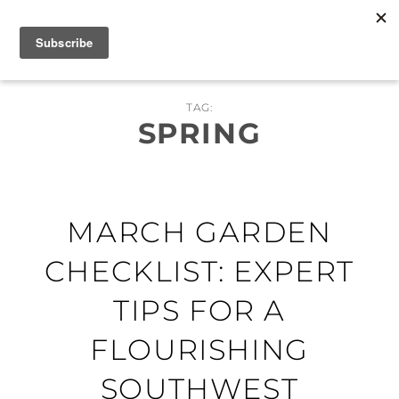
Skip
MENU
to
content
TAG:
SPRING
MARCH GARDEN
CHECKLIST: EXPERT
TIPS FOR A
FLOURISHING
SOUTHWEST