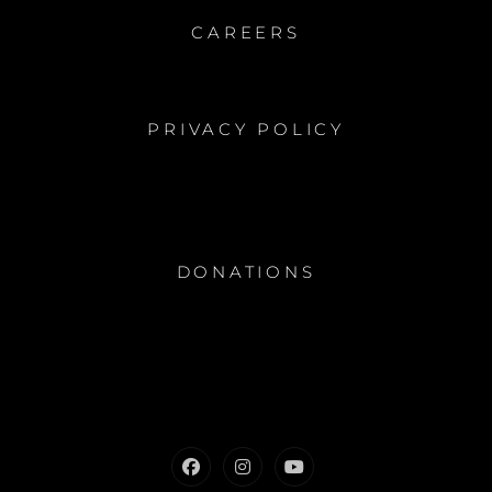
CAREERS
PRIVACY POLICY
DONATIONS