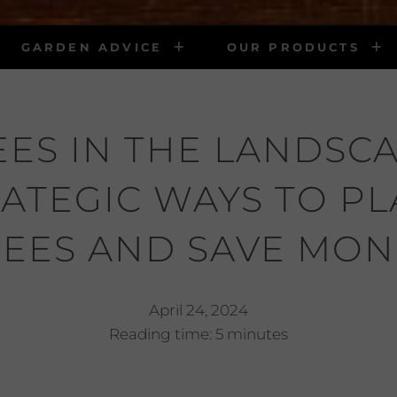
GARDEN ADVICE
OUR PRODUCTS
EES IN THE LANDSCA
ATEGIC WAYS TO P
REES AND SAVE MON
April 24, 2024
Reading time: 5 minutes