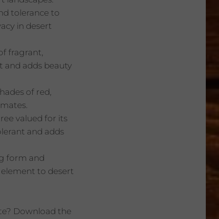
and tolerance to
vacy in desert
f fragrant,
ant and adds beauty
shades of red,
imates.
ree valued for its
olerant and adds
ing form and
l element to desert
ate? Download the