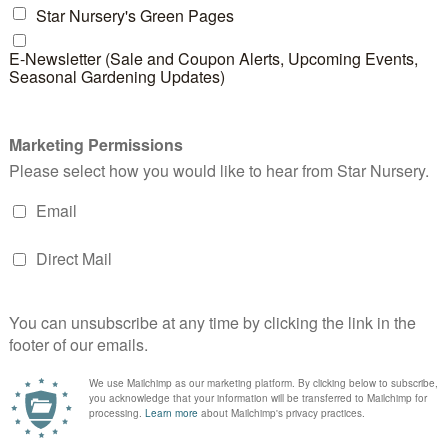
nt to check how much sun comes through each window 
it to the side of the window can block some of the heat
utside. If you have an air conditioner outside your hou
t work less hard during the summer, leading to decrea