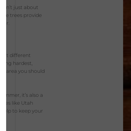
 isn’t just about
hade trees provide
ter.
s at different
king hardest,
rst area you should
summer, it’s also a
aces like Utah
n help to keep your