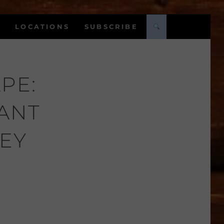
LOCATIONS
SUBSCRIBE
PE:
LANT
EY