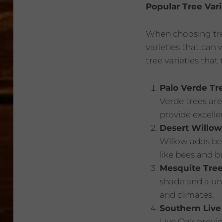
Popular Tree Var
When choosing tree
varieties that can
tree varieties that
Palo Verde Tr
Verde trees are
provide excelle
Desert Willow
Willow adds bea
like bees and bu
Mesquite Tre
shade and a uni
arid climates.
Southern Live
Live Oak provi