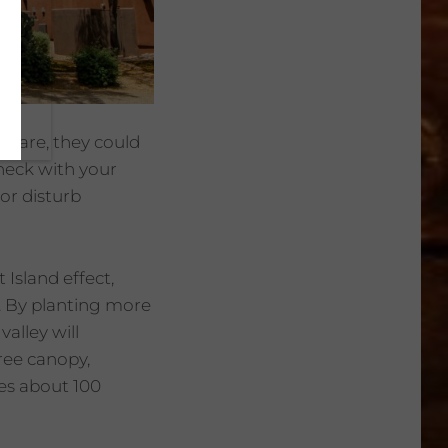
ey are, they could
heck with your
or disturb
Island effect,
. By planting more
alley will
ree canopy,
res about 100