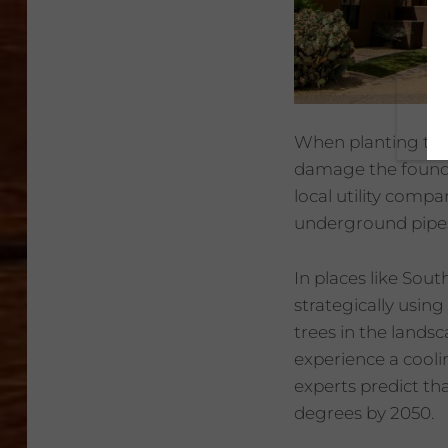
When planting tree
damage the foundat
local utility comp
underground pipe
In places like Sou
strategically usi
trees in the landsc
experience a cooli
experts predict th
degrees by 2050.