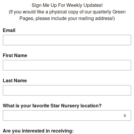
ike the one we live in, planting trees around your home
clever way to save energy and help our environment. S
energy savings, and make the atmosphere around us bet
sider how the sun moves in the sky and how it affects u
 hot summer afternoons, when air conditioners are wor
ide of your house can offer many benefits and is the fi
e Nevada and Arizona, where it’s hot in the spring and 
 the south side of your house. On the other hand, in pl
r in the fall and winter, not shading the south side ca