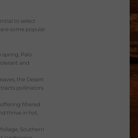
ntial to select
e are some popular
 spring, Palo
tolerant and
 leaves, the Desert
tracts pollinators
offering filtered
d thrive in hot,
 foliage, Southern
t landscapes.