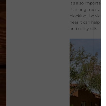
It’s also importa
Planting trees a b
blocking the view o
near it can help i
and utility bills.