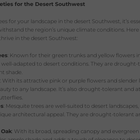
ieties for the Desert Southwest
s for your landscape in the desert Southwest, it’s esse
 withstand the region’s unique climate conditions. Her
 thrive in the desert Southwest:
ees
: Known for their green trunks and yellow flowers in
 well-adapted to desert conditions. They are drought-
nt shade.
: With its attractive pink or purple flowers and slender
uty to any landscape. It’s also drought-tolerant and at
tterflies.
es
: Mesquite trees are well-suited to desert landscapes, 
que architectural appeal. They are drought-tolerant an
 Oak
: With its broad, spreading canopy and evergreen
des ample shade and adds a touch of elegance to deser