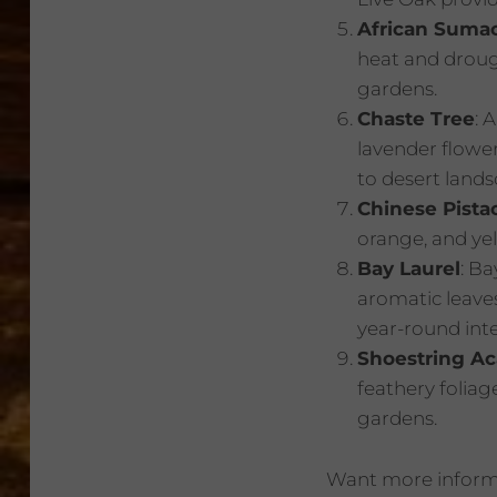
African Suma
heat and drough
gardens.
Chaste Tree
: 
lavender flower
to desert lands
Chinese Pista
orange, and yel
Bay Laurel
: Ba
aromatic leave
year-round inte
Shoestring Ac
feathery foliag
gardens.
Want more informa