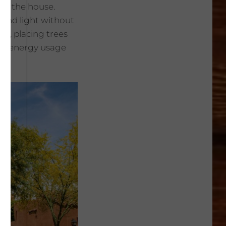
in the house.
 and light without
se, placing trees
sed energy usage