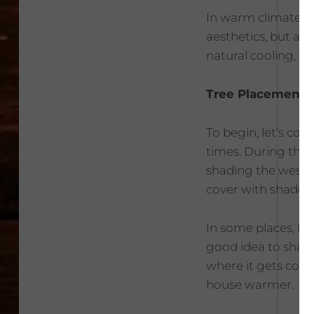
In warm climates l
aesthetics, but a 
natural cooling, 
Tree Placement
To begin, let’s con
times. During the
shading the west s
cover with shade.
In some places, lik
good idea to shade
where it gets colde
house warmer.