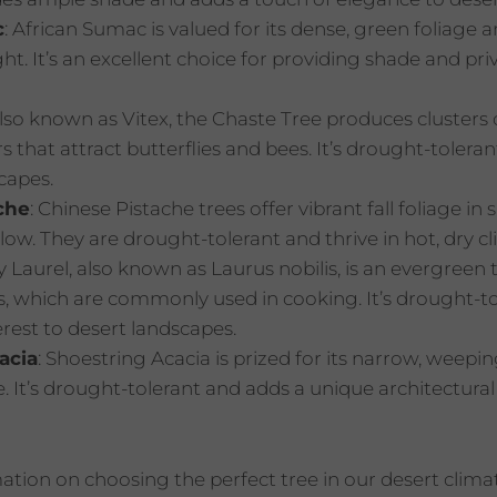
c
: African Sumac is valued for its dense, green foliage 
t. It’s an excellent choice for providing shade and pri
Also known as Vitex, the Chaste Tree produces clusters o
s that attract butterflies and bees. It’s drought-toler
capes.
che
: Chinese Pistache trees offer vibrant fall foliage in 
low. They are drought-tolerant and thrive in hot, dry cl
y Laurel, also known as Laurus nobilis, is an evergreen t
s, which are commonly used in cooking. It’s drought-t
rest to desert landscapes.
acia
: Shoestring Acacia is prized for its narrow, weep
e. It’s drought-tolerant and adds a unique architectura
tion on choosing the perfect tree in our desert clim