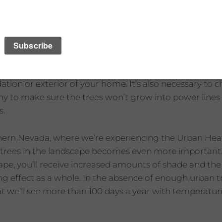
s, make sure they’re not too close to your house. If th
ion or exterior of your home. It’s also necessary to c
any to make sure the trees won’t grow into power lines 
s.
thern Nevada, where we’re experiencing the Urban Heat 
ng trees in the landscape becomes even more important
ape, you’ll receive increased amounts of shade and the v
ng effect as a whole. In the absence of enough urban t
at we’ll see more than 100 days a year with temperatu