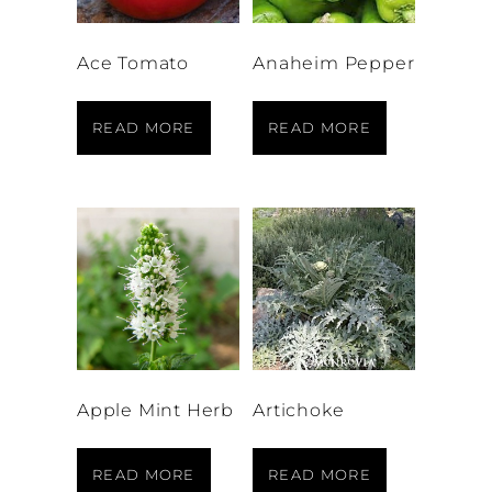
Ace Tomato
Anaheim Pepper
READ MORE
READ MORE
Apple Mint Herb
Artichoke
READ MORE
READ MORE