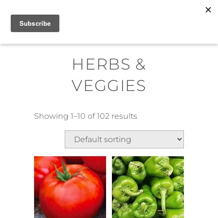
Skip
MENU
to
content
HERBS &
VEGGIES
Showing 1–10 of 102 results