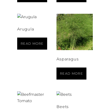
Arugula
READ MORE
Asparagus
READ MORE
Beets