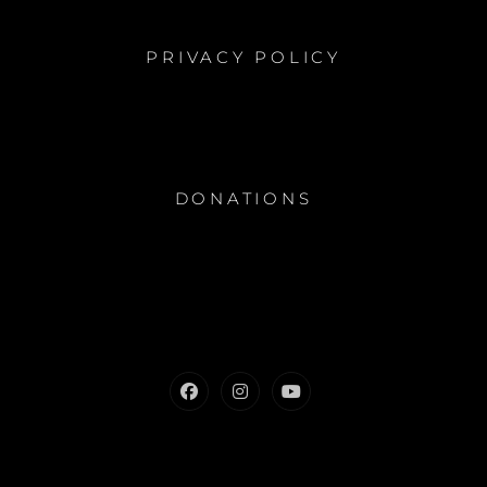
PRIVACY POLICY
DONATIONS
Facebook
Instagram
Youtube