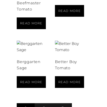
Beefmaster
Tomato
READ MORE
READ MORE
Berggarten
Better Boy
Sage
Tomato
READ MORE
READ MORE