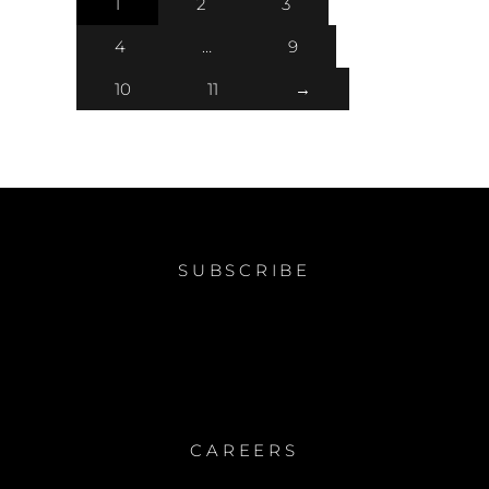
1
2
3
4
…
9
10
11
→
SUBSCRIBE
CAREERS