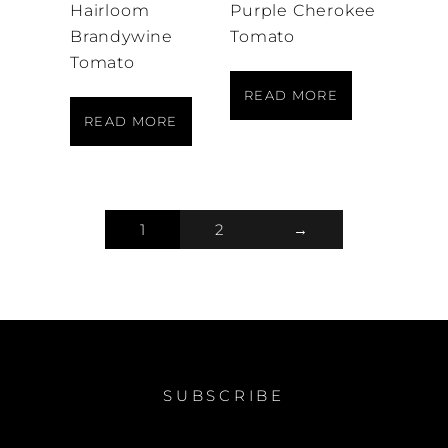
Hairloom
Purple Cherokee
Brandywine
Tomato
Tomato
READ MORE
READ MORE
1
2
→
SUBSCRIBE