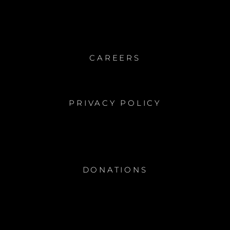
CAREERS
PRIVACY POLICY
DONATIONS