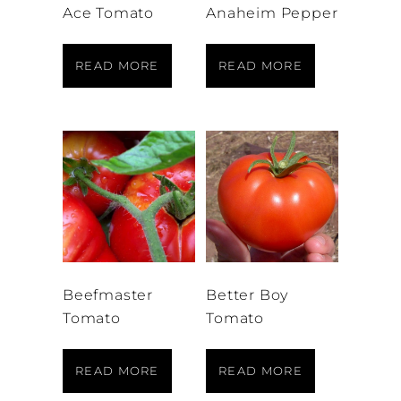
Ace Tomato
Anaheim Pepper
READ MORE
READ MORE
Beefmaster
Better Boy
Tomato
Tomato
READ MORE
READ MORE