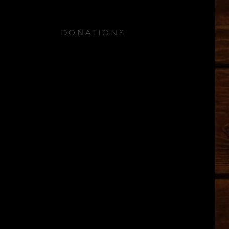
DONATIONS