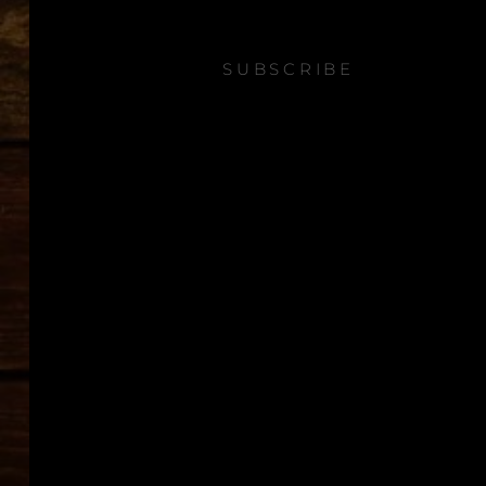
SUBSCRIBE