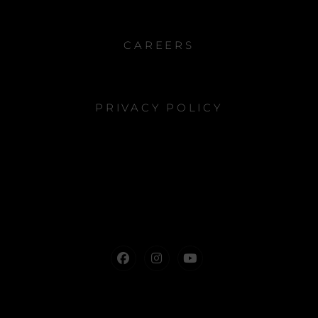
CAREERS
PRIVACY POLICY
Facebook
Instagram
Youtube