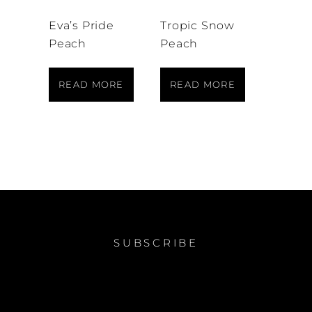
Eva’s Pride
Tropic Snow
Peach
Peach
READ MORE
READ MORE
SUBSCRIBE