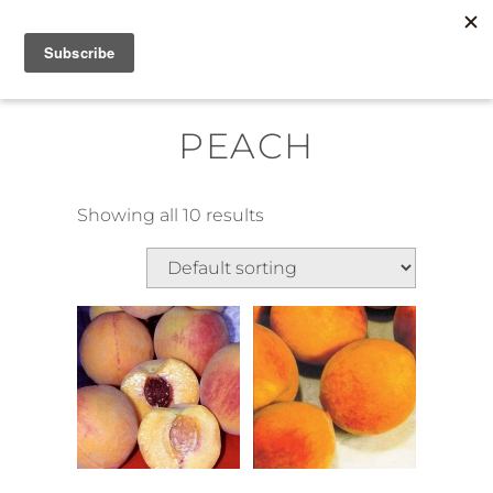
Skip
MENU
to
content
PEACH
Showing all 10 results