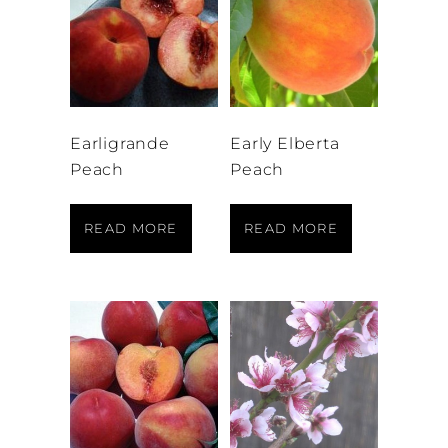
Earligrande
Early Elberta
Peach
Peach
READ MORE
READ MORE