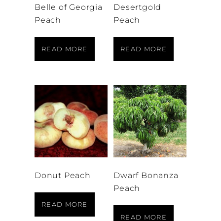
Belle of Georgia
Desertgold
Peach
Peach
READ MORE
READ MORE
Donut Peach
Dwarf Bonanza
Peach
READ MORE
READ MORE