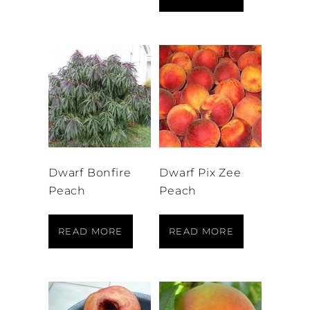
Dwarf Bonfire
Dwarf Pix Zee
Peach
Peach
READ MORE
READ MORE