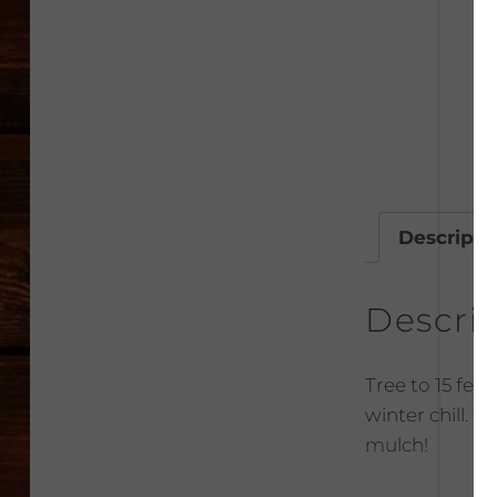
Descripti
Descri
Tree to 15 feet
winter chill. 
mulch!