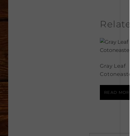
Relate
Gray Leaf
Cotoneaster
READ MORE