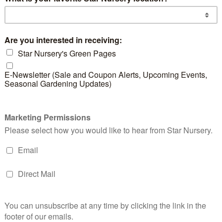
d products
Star Flower Mix
Pink Lady
Bla
Hawthorn
But
READ MORE
READ MORE
RE