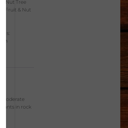
t & Nut Tree
ic Fruit & Nut
ags:
ach
le; moderate
Plants in rock