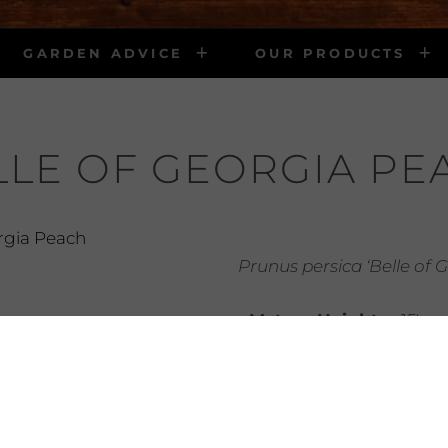
GARDEN ADVICE
OUR PRODUCTS
LLE OF GEORGIA PE
Prunus persica ‘Belle of 
• Mature Height:
15′
• Mature Width:
10′
• Light Requirements:
• Water Requirements
water