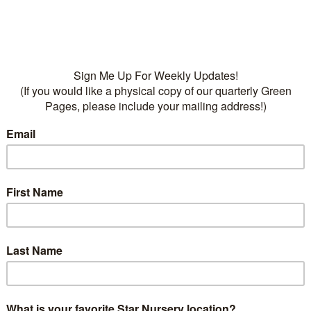
• Fertilizers:
Dr Q’s Frui
Food, 13-7-7, Dr Q’s Organ
Tree Food, 6-4-4
Categories:
Fruit
,
Plants
T
Deciduous
,
fruit trees
,
Pe
on
ption
 has large, sweet, white-flesh freestone fruit. Self ferti
Give amended well drained soil, moderate water. Do not 