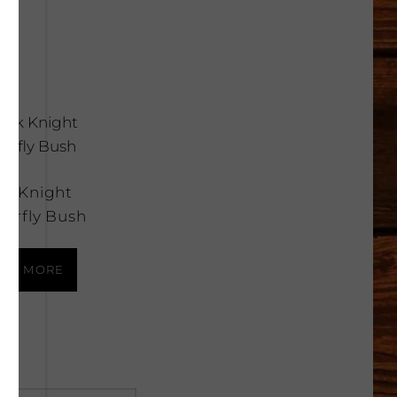
ck Knight
terfly Bush
AD MORE