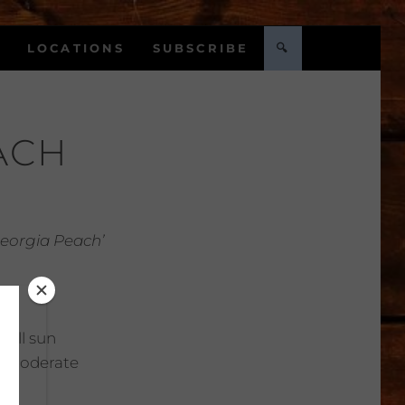
LOCATIONS
SUBSCRIBE
🔍
ACH
Georgia Peach’
Full sun
:
Moderate