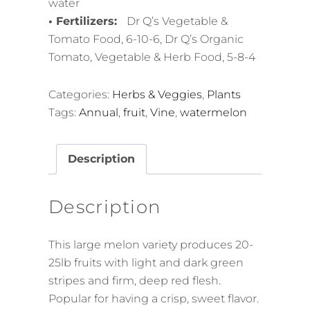
water
• Fertilizers:
Dr Q’s Vegetable &
Tomato Food, 6-10-6, Dr Q’s Organic
Tomato, Vegetable & Herb Food, 5-8-4
Categories:
Herbs & Veggies
,
Plants
Tags:
Annual
,
fruit
,
Vine
,
watermelon
Description
Description
This large melon variety produces 20-
25lb fruits with light and dark green
stripes and firm, deep red flesh.
Popular for having a crisp, sweet flavor.