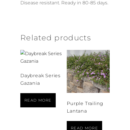
Disease resistant. Ready in 80-85 days.
Related products
Daybreak Series
Gazania
READ MORE
Purple Trailing
Lantana
READ MORE