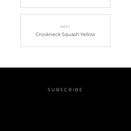
post:
NEXT
Next
Crookneck Squash Yellow
post:
SUBSCRIBE