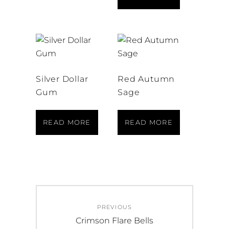
Silver Dollar
Red Autumn
Gum
Sage
READ MORE
READ MORE
Post
PREVIOUS
navigation
Previous
Crimson Flare Bells