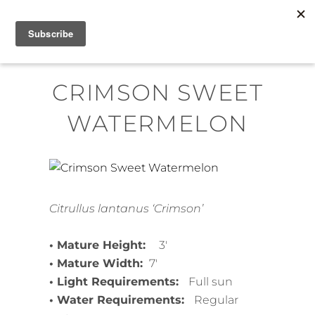
Skip
MENU
to
content
CRIMSON SWEET
WATERMELON
Citrullus lantanus ‘Crimson’
• Mature Height:
3′
• Mature Width:
7′
• Light Requirements:
Full sun
• Water Requirements:
Regular