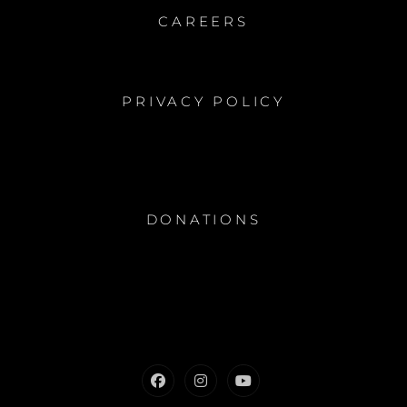
CAREERS
PRIVACY POLICY
DONATIONS
Facebook
Instagram
Youtube