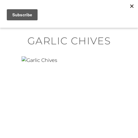
Skip
MENU
to
content
GARLIC CHIVES