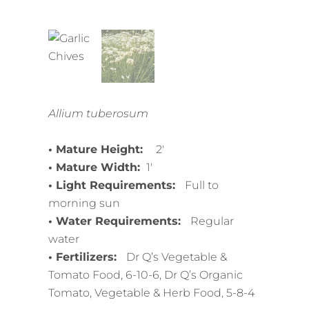
Allium tuberosum
• Mature Height:
2′
• Mature Width:
1′
• Light Requirements:
Full to
morning sun
• Water Requirements:
Regular
water
• Fertilizers:
Dr Q’s Vegetable &
Tomato Food, 6-10-6, Dr Q’s Organic
Tomato, Vegetable & Herb Food, 5-8-4