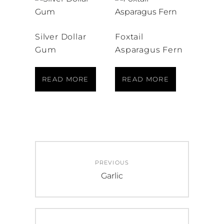
Silver Dollar
Foxtail
Gum
Asparagus Fern
READ MORE
READ MORE
Post
PREVIOUS
navigation
Previous
Garlic
post: