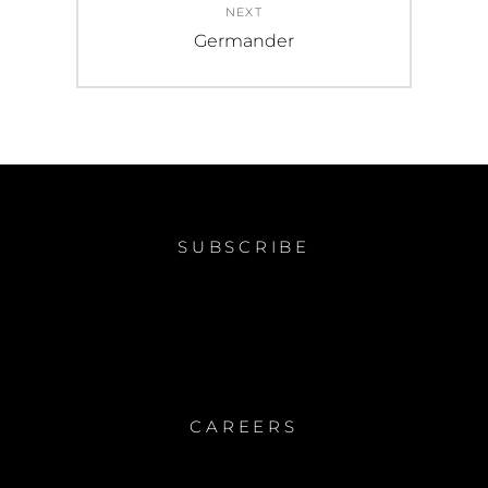
NEXT
Next
Germander
post:
SUBSCRIBE
CAREERS