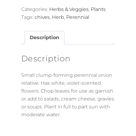
Categories:
Herbs & Veggies
,
Plants
Tags:
chives
,
Herb
,
Perennial
Description
Description
Small clump-forming perennial onion
relative. Has white, violet-scented
flowers. Chop leaves for use as garnish
or add to salads, cream cheese, gravies
or soups. Plant in full to part sun with
moderate water.