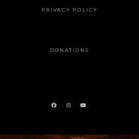
PRIVACY POLICY
DONATIONS
Facebook
Instagram
Youtube