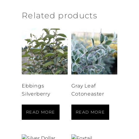
Related products
Ebbings
Gray Leaf
Silverberry
Cotoneaster
READ MORE
READ MORE